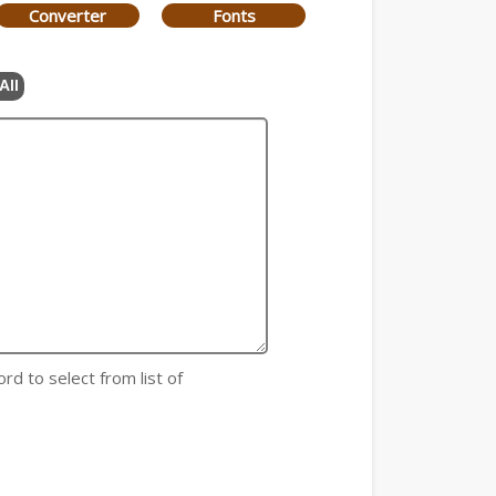
Converter
Fonts
All
rd to select from list of