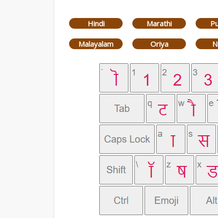
Hindi
Marathi
Pu
Malayalam
Oriya
N