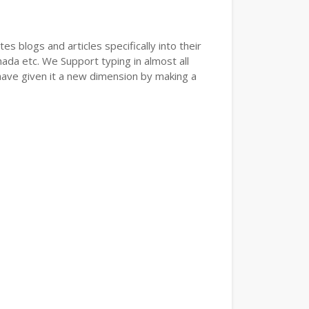
s blogs and articles specifically into their
nada etc. We Support typing in almost all
have given it a new dimension by making a