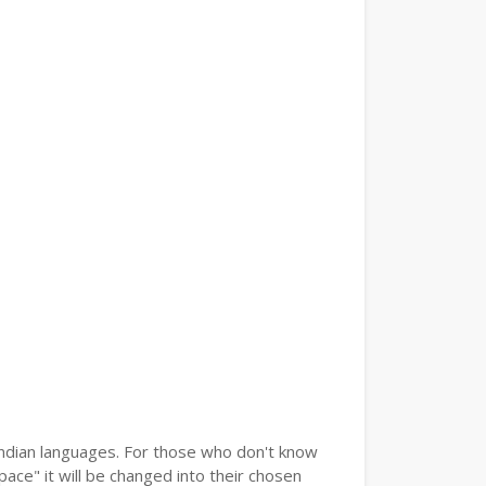
 Indian languages. For those who don't know
pace" it will be changed into their chosen