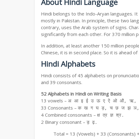
About Hindi Language
Hindi belongs to the Indo-Aryan languages. It 
mostly in Pakistan. In principle, these two lang
contrary, uses the Arab system of signs. Chara
significantly from each other. For 370 million 
In addition, at least another 150 million peo
Chinese, it is in second place. So it is ahead o
Hindi Alphabets
Hindi consists of 45 alphabets on pronunciati
and 39 consonants.
52 Alphabets in Hindi on Writing Basis
13 vowels –
अ आ इ ई उ ऊ ए ऐ ओ औ, ऋ, अ
33 Consonants –
क ख ग घ ड़, च छ ज झ ञ,
4 Combined consonants –
क्ष त्र ज्ञ श्र.
2 Binary consonant –
ड़ ढ़.
Total = 13 (Vowels) + 33 (Consonants) 