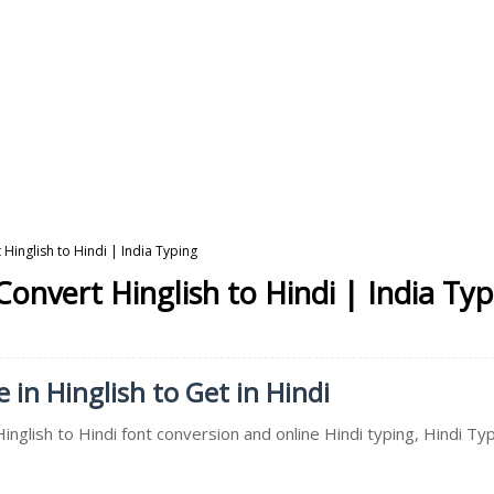
 Hinglish to Hindi | India Typing
Convert Hinglish to Hindi | India Ty
 in Hinglish to Get in Hindi
inglish to Hindi font conversion and online Hindi typing, Hindi Typ