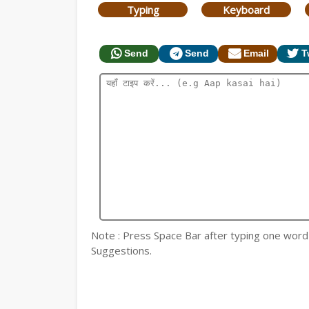
Typing
Keyboard
Send
Send
Email
T
Note : Press Space Bar after typing one word fo
Suggestions.