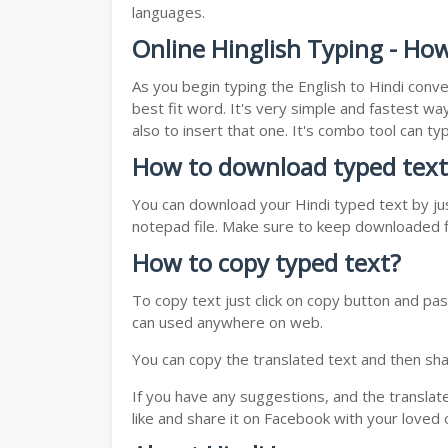
languages.
Online Hinglish Typing - How
As you begin typing the English to Hindi conve
best fit word. It's very simple and fastest wa
also to insert that one. It's combo tool can 
How to download typed text
You can download your Hindi typed text by jus
notepad file. Make sure to keep downloaded fi
How to copy typed text?
To copy text just click on copy button and pas
can used anywhere on web.
You can copy the translated text and then shar
If you have any suggestions, and the translat
like and share it on Facebook with your loved 