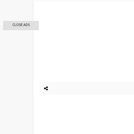
CLOSE ADS