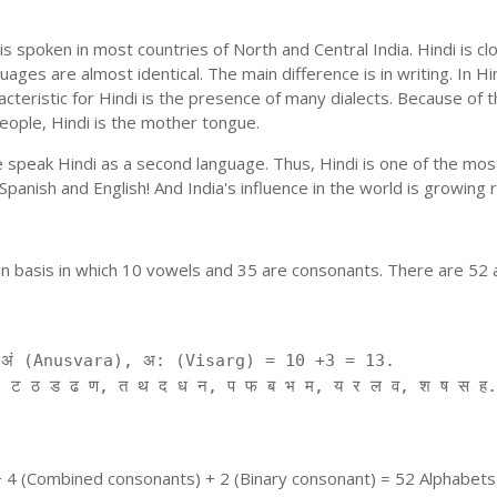
is spoken in most countries of North and Central India. Hindi is c
uages are almost identical. The main difference is in writing. In Hi
cteristic for Hindi is the presence of many dialects. Because of 
people, Hindi is the mother tongue.
ple speak Hindi as a second language. Thus, Hindi is one of the m
f Spanish and English! And India's influence in the world is growing
on basis in which 10 vowels and 35 are consonants. There are 52 
ं (Anusvara), अ: (Visarg) = 10 +3 = 13.
 ट ठ ड ढ ण, त थ द ध न, प फ ब भ म, य र ल व, श ष स ह.
+ 4 (Combined consonants) + 2 (Binary consonant) = 52 Alphabets