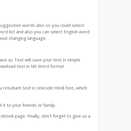
u suggestion words also so you could select
ord list and also you can select English word
thout changing language.
ve as Text will save your text in simple
download text in MS Word format.
 resultant text in Unicode Hindi font, which
t to your friends or family.
book page. Finally, don't forget to give us a