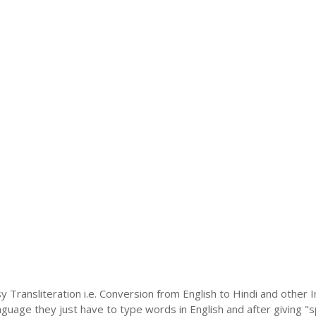
y Transliteration i.e. Conversion from English to Hindi and other
language they just have to type words in English and after giving "s