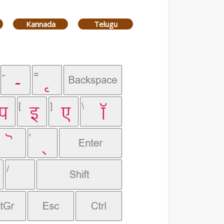
Kannada
Telugu