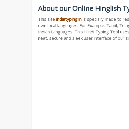
About our Online Hinglish T
This site
indiatyping.in
is specially made to res
own local languages. For Example: Tamil, Telug
Indian Languages. This Hindi Typing Tool use
neat, secure and sleek user interface of our si