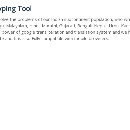
yping Tool
olve the problems of our Indian subcontinent population, who write
u, Malayalam, Hindi, Marathi, Gujarati, Bengali, Nepali, Urdu, Kan
s power of google transliteration and translation system and we 
te and It is also Fully compatible with mobile browsers.