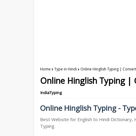
Home
Type in Hindi
Online Hinglish Typing | Convert
Online Hinglish Typing | 
IndiaTyping
Online Hinglish Typing - Type
Best Website for English to Hindi Dictionary, H
Typing.