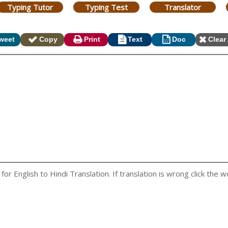
Typing Tutor
Typing Test
Translator
weet
Copy
Print
Text
Doc
Clear 
r English to Hindi Translation. If translation is wrong click the wo