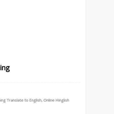
ping
ing Translate to English, Online Hinglish