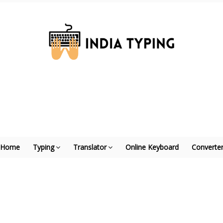
Home
Typing
Translator
Online Keyboard
Converte