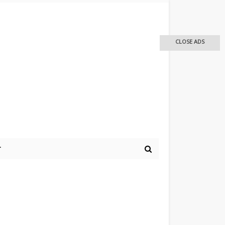
CLOSE ADS
r