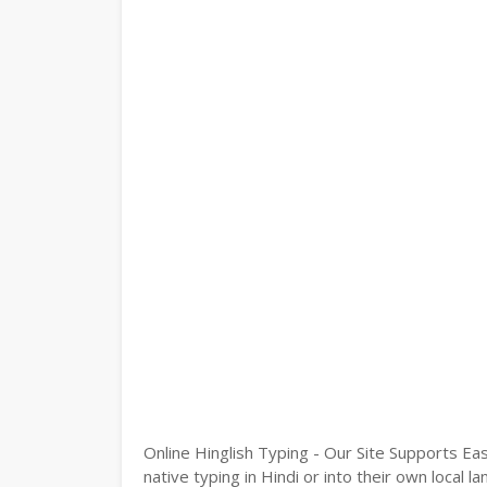
Online Hinglish Typing - Our Site Supports Eas
native typing in Hindi or into their own local 