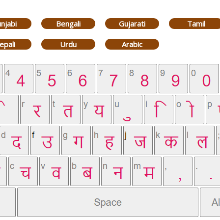
njabi
Bengali
Gujarati
Tamil
epali
Urdu
Arabic