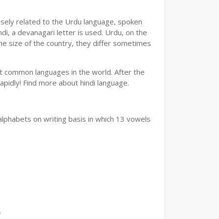
losely related to the Urdu language, spoken
ndi, a devanagari letter is used. Urdu, on the
the size of the country, they differ sometimes
ost common languages in the world. After the
 rapidly! Find more about hindi language.
alphabets on writing basis in which 13 vowels
.