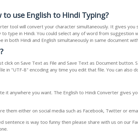
 to use English to Hindi Typing?
rter tool will convert your character simultaneously. It gives yo
y to type in Hindi. You could select any of word from suggestion w
type in both Hindi and English simultaneously in same document wi
?
t click on Save Text as File and Save Text as Document button. Sa
le in "UTF-8" encoding any time you edit that file. You can also 
te it anywhere you want. The English to Hindi Converter gives you
e them either on social media such as Facebook, Twitter or email i
ed sentence is way too funny then please share with us on our Face
one.