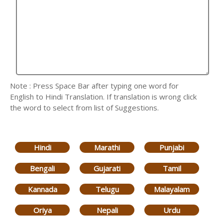
Note : Press Space Bar after typing one word for
English to Hindi Translation. If translation is wrong click
the word to select from list of Suggestions.
Hindi
Marathi
Punjabi
Bengali
Gujarati
Tamil
Kannada
Telugu
Malayalam
Oriya
Nepali
Urdu