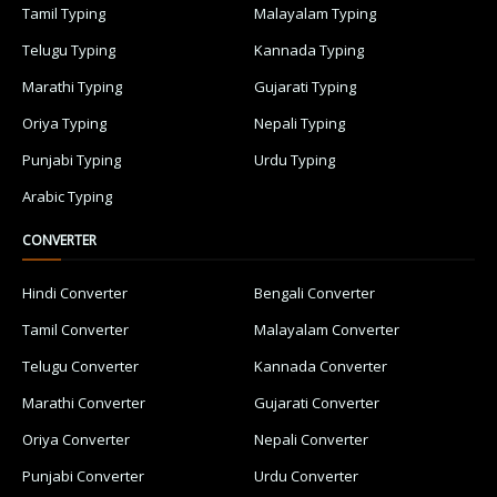
Tamil Typing
Malayalam Typing
Telugu Typing
Kannada Typing
Marathi Typing
Gujarati Typing
Oriya Typing
Nepali Typing
Punjabi Typing
Urdu Typing
Arabic Typing
CONVERTER
Hindi Converter
Bengali Converter
Tamil Converter
Malayalam Converter
Telugu Converter
Kannada Converter
Marathi Converter
Gujarati Converter
Oriya Converter
Nepali Converter
Punjabi Converter
Urdu Converter