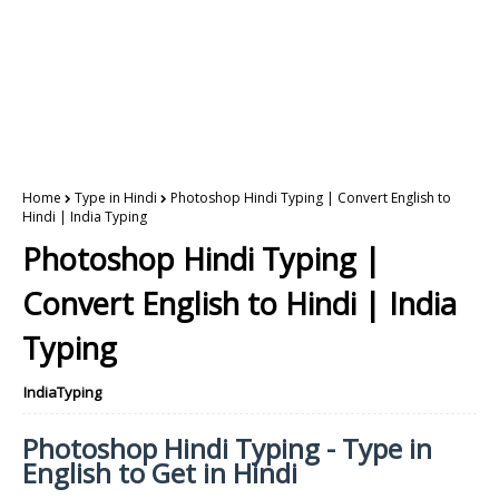
Home
Type in Hindi
Photoshop Hindi Typing | Convert English to
Hindi | India Typing
Photoshop Hindi Typing |
Convert English to Hindi | India
Typing
IndiaTyping
Photoshop Hindi Typing - Type in
English to Get in Hindi