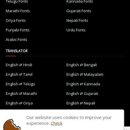
Telugu Fonts
Kannada Fonts
Marathi Fonts
Gujarati Fonts
Oriya Fonts
Nepali Fonts
Punjabi Fonts
Urdu Fonts
Arabic Fonts
TRANSLATOR
English ⇄ Hindi
English ⇄ Bengali
English ⇄ Tamil
English ⇄ Malayalam
English ⇄ Telugu
English ⇄ Kannada
English ⇄ Marathi
English ⇄ Gujarati
English ⇄ Oriya
English ⇄ Nepali
English ⇄ Punjabi
English ⇄ Urdu
Our website uses cookies to improve your
English ⇄ Arabic
experience.
Check