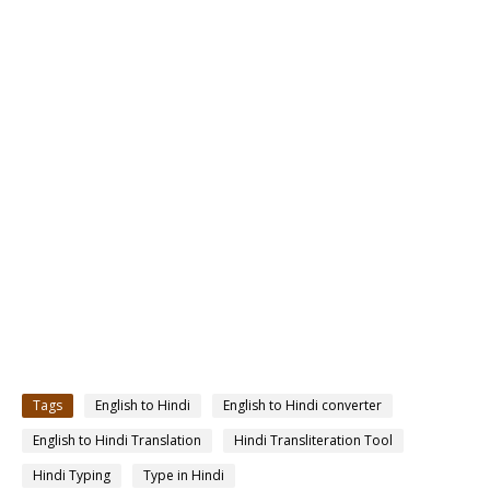
Tags
English to Hindi
English to Hindi converter
English to Hindi Translation
Hindi Transliteration Tool
Hindi Typing
Type in Hindi