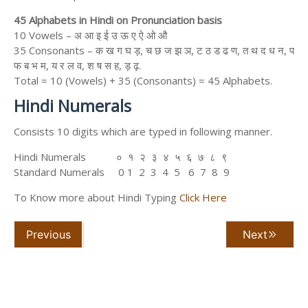
45 Alphabets in Hindi on Pronunciation basis
10 Vowels – अ आ इ ई उ ऊ ए ऐ ओ औ
35 Consonants – क ख ग घ ड़, च छ ज झ ञ, ट ठ ड ढ ण, त थ द ध न, प
फ ब भ म, य र ल व, श ष स ह, ड़ ढ़.
Total = 10 (Vowels) + 35 (Consonants) = 45 Alphabets.
Hindi Numerals
Consists 10 digits which are typed in following manner.
Hindi Numerals ० १ २ ३ ४ ५ ६ ७ ८ ९
Standard Numerals 0 1 2 3 4 5 6 7 8 9
To Know more about Hindi Typing
Click Here
Previous
Next