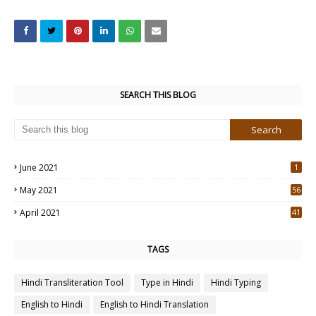
SEARCH THIS BLOG
June 2021
1
May 2021
56
2
April 2021
41
4
TAGS
Hindi Transliteration Tool
Type in Hindi
Hindi Typing
English to Hindi
English to Hindi Translation