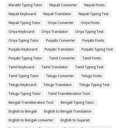
Marathi Typing Tutor
Nepali Converter
Nepali Fonts
Nepali Keyboard
Nepali Translator
Nepali Typing Test
Nepali Typing Tutor
Oriya Converter
Oriya Fonts
Oriya Keyboard
Oriya Translator
Oriya Typing Test
Oriya Typing Tutor
Punjabi Converter
Punjabi Fonts
Punjabi Keyboard
Punjabi Translator
Punjabi Typing Test
Punjabi Typing Tutor
Tamil Converter
Tamil Fonts
Tamil Keyboard
Tamil Translator
Tamil Typing Test
Tamil Typing Tutor
Telugu Converter
Telugu Fonts
Telugu Keyboard
Telugu Translator
Telugu Typing Test
Telugu Typing Tutor
Tamil Transliteration Tool.
Bengali Transliteration Tool
Bengali Typing Tutor.
English to Bengali
English to Bengali Translation
English to Bengali converter
English to Gujarati