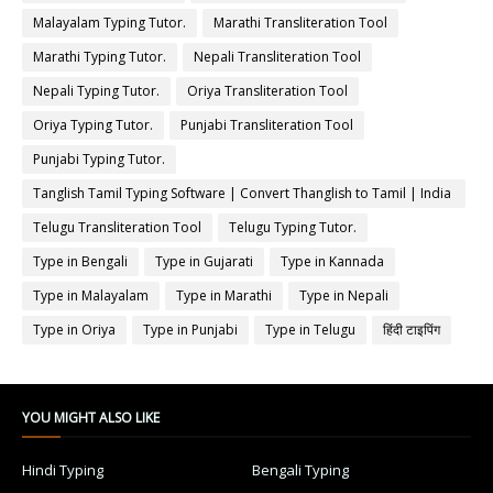
Malayalam Typing Tutor.
Marathi Transliteration Tool
Marathi Typing Tutor.
Nepali Transliteration Tool
Nepali Typing Tutor.
Oriya Transliteration Tool
Oriya Typing Tutor.
Punjabi Transliteration Tool
Punjabi Typing Tutor.
Tanglish Tamil Typing Software | Convert Thanglish to Tamil | India
Typing
Telugu Transliteration Tool
Telugu Typing Tutor.
Type in Bengali
Type in Gujarati
Type in Kannada
Type in Malayalam
Type in Marathi
Type in Nepali
Type in Oriya
Type in Punjabi
Type in Telugu
हिंदी टाइपिंग
YOU MIGHT ALSO LIKE
Hindi Typing
Bengali Typing