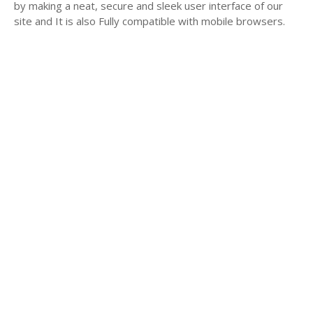
by making a neat, secure and sleek user interface of our
site and It is also Fully compatible with mobile browsers.