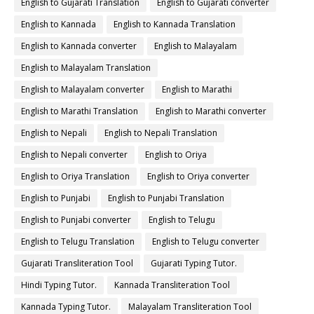
English to Gujarati Translation
English to Gujarati converter
English to Kannada
English to Kannada Translation
English to Kannada converter
English to Malayalam
English to Malayalam Translation
English to Malayalam converter
English to Marathi
English to Marathi Translation
English to Marathi converter
English to Nepali
English to Nepali Translation
English to Nepali converter
English to Oriya
English to Oriya Translation
English to Oriya converter
English to Punjabi
English to Punjabi Translation
English to Punjabi converter
English to Telugu
English to Telugu Translation
English to Telugu converter
Gujarati Transliteration Tool
Gujarati Typing Tutor.
Hindi Typing Tutor.
Kannada Transliteration Tool
Kannada Typing Tutor.
Malayalam Transliteration Tool