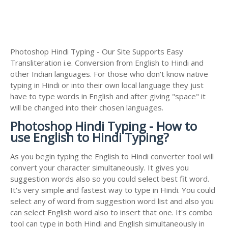
Photoshop Hindi Typing - Our Site Supports Easy
Transliteration i.e. Conversion from English to Hindi and
other Indian languages. For those who don't know native
typing in Hindi or into their own local language they just
have to type words in English and after giving "space" it
will be changed into their chosen languages.
Photoshop Hindi Typing - How to
use English to Hindi Typing?
As you begin typing the English to Hindi converter tool will
convert your character simultaneously. It gives you
suggestion words also so you could select best fit word.
It's very simple and fastest way to type in Hindi. You could
select any of word from suggestion word list and also you
can select English word also to insert that one. It's combo
tool can type in both Hindi and English simultaneously in