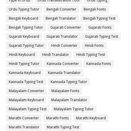
Type in Urdu
Urdu Transliteration Tool
Urdu Typing
Urdu Typing Tutor
Bengali Converter
Bengali Fonts
Bengali Keyboard
Bengali Translator
Bengali Typing Test
Bengali Typing Tutor
Gujarati Converter
Gujarati Fonts
Gujarati Keyboard
Gujarati Translator
Gujarati Typing Test
Gujarati Typing Tutor
Hindi Converter
Hindi Fonts
Hindi Keyboard
Hindi Translator
Hindi Typing Test
Hindi Typing Tutor
Kannada Converter
Kannada Fonts
Kannada Keyboard
Kannada Translator
Kannada Typing Test
Kannada Typing Tutor
Malayalam Converter
Malayalam Fonts
Malayalam Keyboard
Malayalam Translator
Malayalam Typing Test
Malayalam Typing Tutor
Marathi Converter
Marathi Fonts
Marathi Keyboard
Marathi Translator
Marathi Typing Test