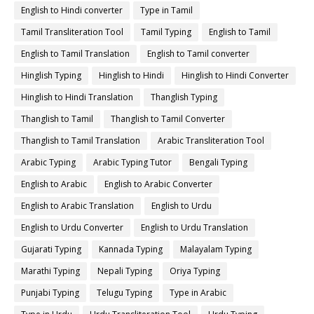
English to Hindi converter
Type in Tamil
Tamil Transliteration Tool
Tamil Typing
English to Tamil
English to Tamil Translation
English to Tamil converter
Hinglish Typing
Hinglish to Hindi
Hinglish to Hindi Converter
Hinglish to Hindi Translation
Thanglish Typing
Thanglish to Tamil
Thanglish to Tamil Converter
Thanglish to Tamil Translation
Arabic Transliteration Tool
Arabic Typing
Arabic Typing Tutor
Bengali Typing
English to Arabic
English to Arabic Converter
English to Arabic Translation
English to Urdu
English to Urdu Converter
English to Urdu Translation
Gujarati Typing
Kannada Typing
Malayalam Typing
Marathi Typing
Nepali Typing
Oriya Typing
Punjabi Typing
Telugu Typing
Type in Arabic