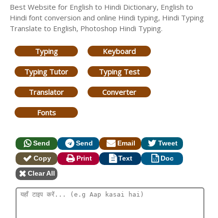
Best Website for English to Hindi Dictionary, English to
Hindi font conversion and online Hindi typing, Hindi Typing
Translate to English, Photoshop Hindi Typing.
Typing
Keyboard
Typing Tutor
Typing Test
Translator
Converter
Fonts
Send
Send
Email
Tweet
Copy
Print
Text
Doc
Clear All