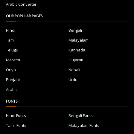
Arabic Converter
OUR POPULAR PAGES
Hindi
Bengali
Tamil
Malayalam
Telugu
Kannada
Marathi
Gujarati
Oriya
Nepali
Punjabi
Urdu
Arabic
FONTS
Hindi Fonts
Bengali Fonts
Tamil Fonts
Malayalam Fonts