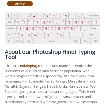
Arabic
About our Photoshop Hindi Typing
Tool
This site
indiatyping.in
is specially made to resolve the
problems of our Indian subcontinent population, who
writes blogs and articles specifically into their own local
languages. For Example: Tamil, Telugu, Malayalam, Hindi,
Marathi, Gujarati, Bengali, Nepali, Urdu, Kannada etc. We
Support typing in almost all Indian Languages. This Hindi
Typing Tool uses power of google transliteration and
translation system and we have given it a new dimension