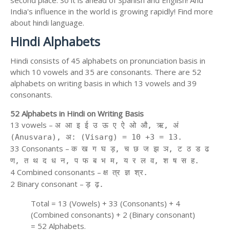
second place. So it is ahead of Spanish and English! And
India's influence in the world is growing rapidly! Find more
about hindi language.
Hindi Alphabets
Hindi consists of 45 alphabets on pronunciation basis in
which 10 vowels and 35 are consonants. There are 52
alphabets on writing basis in which 13 vowels and 39
consonants.
52 Alphabets in Hindi on Writing Basis
13 vowels –
अ आ इ ई उ ऊ ए ऐ ओ औ, ऋ, अं
(Anusvara), अ: (Visarg) = 10 +3 = 13.
33 Consonants –
क ख ग घ ड़, च छ ज झ ञ, ट ठ ड ढ
ण, त थ द ध न, प फ ब भ म, य र ल व, श ष स ह.
4 Combined consonants –
क्ष त्र ज्ञ श्र.
2 Binary consonant –
ड़ ढ़.
Total = 13 (Vowels) + 33 (Consonants) + 4
(Combined consonants) + 2 (Binary consonant)
= 52 Alphabets.