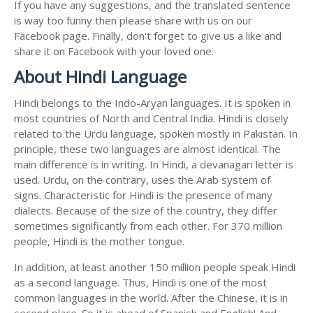
If you have any suggestions, and the translated sentence
is way too funny then please share with us on our
Facebook page. Finally, don't forget to give us a like and
share it on Facebook with your loved one.
About Hindi Language
Hindi belongs to the Indo-Aryan languages. It is spoken in
most countries of North and Central India. Hindi is closely
related to the Urdu language, spoken mostly in Pakistan. In
principle, these two languages are almost identical. The
main difference is in writing. In Hindi, a devanagari letter is
used. Urdu, on the contrary, uses the Arab system of
signs. Characteristic for Hindi is the presence of many
dialects. Because of the size of the country, they differ
sometimes significantly from each other. For 370 million
people, Hindi is the mother tongue.
In addition, at least another 150 million people speak Hindi
as a second language. Thus, Hindi is one of the most
common languages in the world. After the Chinese, it is in