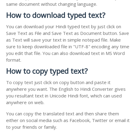
same document without changing language.
How to download typed text?
You can download your Hindi typed text by just click on
Save Text as File and Save Text as Document button. Save
as Text will save your text in simple notepad file. Make
sure to keep downloaded file in "UTF-8" encoding any time
you edit that file. You can also download text in MS Word
format.
How to copy typed text?
To copy text just click on copy button and paste it
anywhere you want. The English to Hindi Converter gives
you resultant text in Unicode Hindi font, which can used
anywhere on web.
You can copy the translated text and then share them
either on social media such as Facebook, Twitter or email it
to your friends or family.