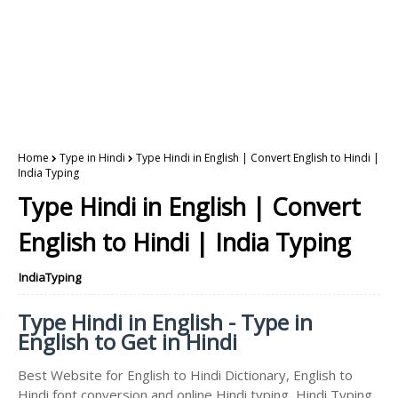
Home
Type in Hindi
Type Hindi in English | Convert English to Hindi |
India Typing
Type Hindi in English | Convert
English to Hindi | India Typing
IndiaTyping
Type Hindi in English - Type in
English to Get in Hindi
Best Website for English to Hindi Dictionary, English to
Hindi font conversion and online Hindi typing, Hindi Typing