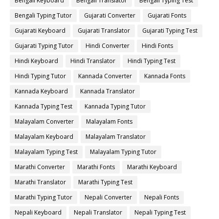
Bengali Keyboard
Bengali Translator
Bengali Typing Test
Bengali Typing Tutor
Gujarati Converter
Gujarati Fonts
Gujarati Keyboard
Gujarati Translator
Gujarati Typing Test
Gujarati Typing Tutor
Hindi Converter
Hindi Fonts
Hindi Keyboard
Hindi Translator
Hindi Typing Test
Hindi Typing Tutor
Kannada Converter
Kannada Fonts
Kannada Keyboard
Kannada Translator
Kannada Typing Test
Kannada Typing Tutor
Malayalam Converter
Malayalam Fonts
Malayalam Keyboard
Malayalam Translator
Malayalam Typing Test
Malayalam Typing Tutor
Marathi Converter
Marathi Fonts
Marathi Keyboard
Marathi Translator
Marathi Typing Test
Marathi Typing Tutor
Nepali Converter
Nepali Fonts
Nepali Keyboard
Nepali Translator
Nepali Typing Test