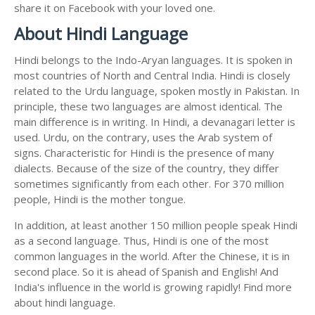
share it on Facebook with your loved one.
About Hindi Language
Hindi belongs to the Indo-Aryan languages. It is spoken in
most countries of North and Central India. Hindi is closely
related to the Urdu language, spoken mostly in Pakistan. In
principle, these two languages are almost identical. The
main difference is in writing. In Hindi, a devanagari letter is
used. Urdu, on the contrary, uses the Arab system of
signs. Characteristic for Hindi is the presence of many
dialects. Because of the size of the country, they differ
sometimes significantly from each other. For 370 million
people, Hindi is the mother tongue.
In addition, at least another 150 million people speak Hindi
as a second language. Thus, Hindi is one of the most
common languages in the world. After the Chinese, it is in
second place. So it is ahead of Spanish and English! And
India's influence in the world is growing rapidly! Find more
about hindi language.