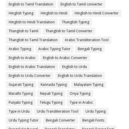
English to Tamil Translation
English to Tamil converter
Hinglish Typing
Hinglish to Hindi
Hinglish to Hindi Converter
Hinglish to Hindi Translation
Thanglish Typing
Thanglish to Tamil
Thanglish to Tamil Converter
Thanglish to Tamil Translation
Arabic Transliteration Tool
Arabic Typing
Arabic Typing Tutor
Bengali Typing
English to Arabic
English to Arabic Converter
English to Arabic Translation
English to Urdu
English to Urdu Converter
English to Urdu Translation
Gujarati Typing
Kannada Typing
Malayalam Typing
Marathi Typing
Nepali Typing
Oriya Typing
Punjabi Typing
Telugu Typing
Type in Arabic
Type in Urdu
Urdu Transliteration Tool
Urdu Typing
Urdu Typing Tutor
Bengali Converter
Bengali Fonts