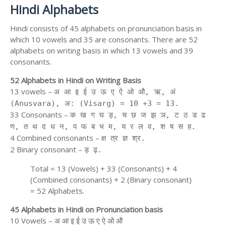
Hindi Alphabets
Hindi consists of 45 alphabets on pronunciation basis in
which 10 vowels and 35 are consonants. There are 52
alphabets on writing basis in which 13 vowels and 39
consonants.
52 Alphabets in Hindi on Writing Basis
13 vowels –
अ आ इ ई उ ऊ ए ऐ ओ औ, ऋ, अं
(Anusvara), अ: (Visarg) = 10 +3 = 13.
33 Consonants –
क ख ग घ ड़, च छ ज झ ञ, ट ठ ड ढ
ण, त थ द ध न, प फ ब भ म, य र ल व, श ष स ह.
4 Combined consonants –
क्ष त्र ज्ञ श्र.
2 Binary consonant –
ड़ ढ़.
Total = 13 (Vowels) + 33 (Consonants) + 4
(Combined consonants) + 2 (Binary consonant)
= 52 Alphabets.
45 Alphabets in Hindi on Pronunciation basis
10 Vowels – अ आ इ ई उ ऊ ए ऐ ओ औ