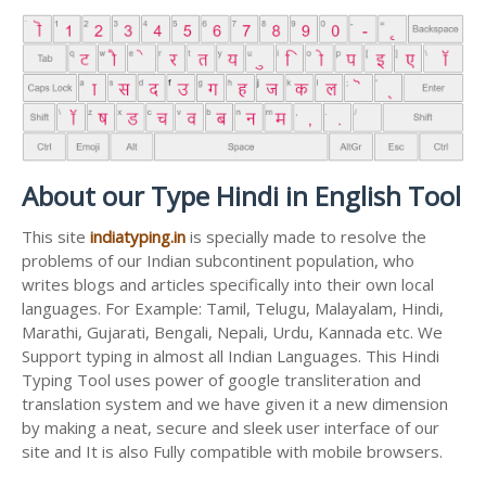
About our Type Hindi in English Tool
This site
indiatyping.in
is specially made to resolve the
problems of our Indian subcontinent population, who
writes blogs and articles specifically into their own local
languages. For Example: Tamil, Telugu, Malayalam, Hindi,
Marathi, Gujarati, Bengali, Nepali, Urdu, Kannada etc. We
Support typing in almost all Indian Languages. This Hindi
Typing Tool uses power of google transliteration and
translation system and we have given it a new dimension
by making a neat, secure and sleek user interface of our
site and It is also Fully compatible with mobile browsers.