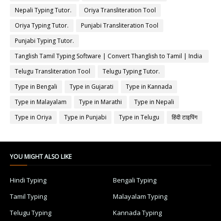
Nepali Typing Tutor.
Oriya Transliteration Tool
Oriya Typing Tutor.
Punjabi Transliteration Tool
Punjabi Typing Tutor.
Tanglish Tamil Typing Software | Convert Thanglish to Tamil | India
Typing
Telugu Transliteration Tool
Telugu Typing Tutor.
Type in Bengali
Type in Gujarati
Type in Kannada
Type in Malayalam
Type in Marathi
Type in Nepali
Type in Oriya
Type in Punjabi
Type in Telugu
हिंदी टाइपिंग
YOU MIGHT ALSO LIKE
Hindi Typing
Bengali Typing
Tamil Typing
Malayalam Typing
Telugu Typing
Kannada Typing