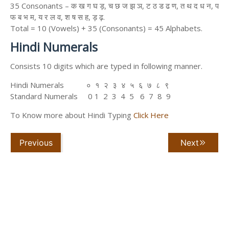
35 Consonants – क ख ग घ ड़, च छ ज झ ञ, ट ठ ड ढ ण, त थ द ध न, प
फ ब भ म, य र ल व, श ष स ह, ड़ ढ़.
Total = 10 (Vowels) + 35 (Consonants) = 45 Alphabets.
Hindi Numerals
Consists 10 digits which are typed in following manner.
Hindi Numerals ० १ २ ३ ४ ५ ६ ७ ८ ९
Standard Numerals 0 1 2 3 4 5 6 7 8 9
To Know more about Hindi Typing
Click Here
Previous
Next