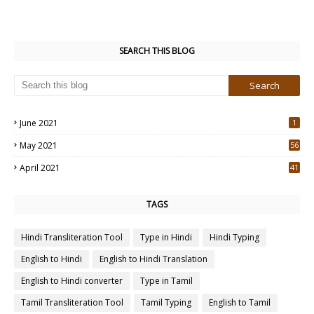
SEARCH THIS BLOG
June 2021
1
May 2021
56
2
April 2021
41
4
TAGS
Hindi Transliteration Tool
Type in Hindi
Hindi Typing
English to Hindi
English to Hindi Translation
English to Hindi converter
Type in Tamil
Tamil Transliteration Tool
Tamil Typing
English to Tamil