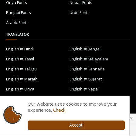
Oriya Fonts
Nepali Fonts
Punjabi Fonts
Urdu Fonts
Arabic Fonts
TRANSLATOR
English ⇄ Hindi
English ⇄ Bengali
English ⇄ Tamil
English ⇄ Malayalam
English ⇄ Telugu
English ⇄ Kannada
English ⇄ Marathi
English ⇄ Gujarati
English ⇄ Oriya
English ⇄ Nepali
English ⇄ Punjabi
English ⇄ Urdu
Our website uses cookies to improve your
English ⇄ Arabic
experience.
Check
Accept!
Home
Contact Us
Privacy Policy