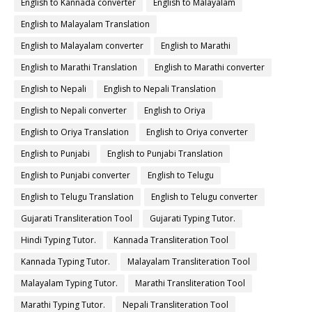
English to Kannada converter
English to Malayalam
English to Malayalam Translation
English to Malayalam converter
English to Marathi
English to Marathi Translation
English to Marathi converter
English to Nepali
English to Nepali Translation
English to Nepali converter
English to Oriya
English to Oriya Translation
English to Oriya converter
English to Punjabi
English to Punjabi Translation
English to Punjabi converter
English to Telugu
English to Telugu Translation
English to Telugu converter
Gujarati Transliteration Tool
Gujarati Typing Tutor.
Hindi Typing Tutor.
Kannada Transliteration Tool
Kannada Typing Tutor.
Malayalam Transliteration Tool
Malayalam Typing Tutor.
Marathi Transliteration Tool
Marathi Typing Tutor.
Nepali Transliteration Tool