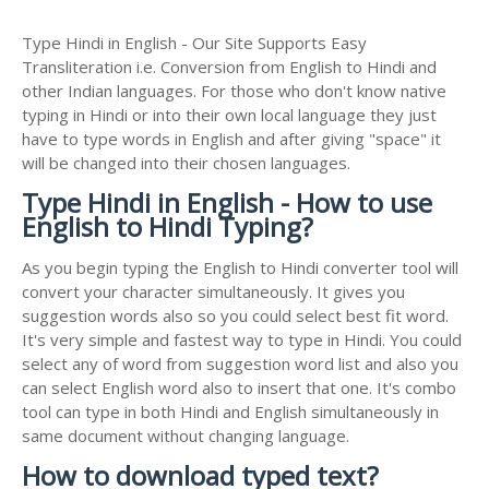
Type Hindi in English - Our Site Supports Easy
Transliteration i.e. Conversion from English to Hindi and
other Indian languages. For those who don't know native
typing in Hindi or into their own local language they just
have to type words in English and after giving "space" it
will be changed into their chosen languages.
Type Hindi in English - How to use
English to Hindi Typing?
As you begin typing the English to Hindi converter tool will
convert your character simultaneously. It gives you
suggestion words also so you could select best fit word.
It's very simple and fastest way to type in Hindi. You could
select any of word from suggestion word list and also you
can select English word also to insert that one. It's combo
tool can type in both Hindi and English simultaneously in
same document without changing language.
How to download typed text?