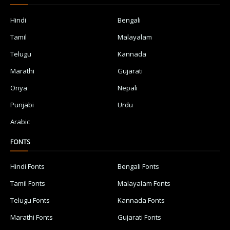
Hindi
Bengali
Tamil
Malayalam
Telugu
Kannada
Marathi
Gujarati
Oriya
Nepali
Punjabi
Urdu
Arabic
FONTS
Hindi Fonts
Bengali Fonts
Tamil Fonts
Malayalam Fonts
Telugu Fonts
Kannada Fonts
Marathi Fonts
Gujarati Fonts