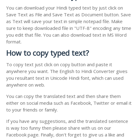
You can download your Hindi typed text by just click on
Save Text as File and Save Text as Document button. Save
as Text will save your text in simple notepad file. Make
sure to keep downloaded file in "UTF-8" encoding any time
you edit that file. You can also download text in MS Word
format.
How to copy typed text?
To copy text just click on copy button and paste it
anywhere you want. The English to Hindi Converter gives
you resultant text in Unicode Hindi font, which can used
anywhere on web.
You can copy the translated text and then share them
either on social media such as Facebook, Twitter or email it
to your friends or family.
If you have any suggestions, and the translated sentence
is way too funny then please share with us on our
Facebook page. Finally, don't forget to give us a like and