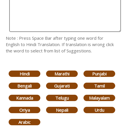
Note : Press Space Bar after typing one word for
English to Hindi Translation. If translation is wrong click
the word to select from list of Suggestions.
Hindi
Marathi
Punjabi
Bengali
Gujarati
Tamil
Kannada
Telugu
Malayalam
Oriya
Nepali
Urdu
Arabic