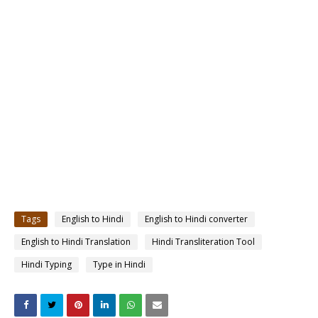
Tags
English to Hindi
English to Hindi converter
English to Hindi Translation
Hindi Transliteration Tool
Hindi Typing
Type in Hindi