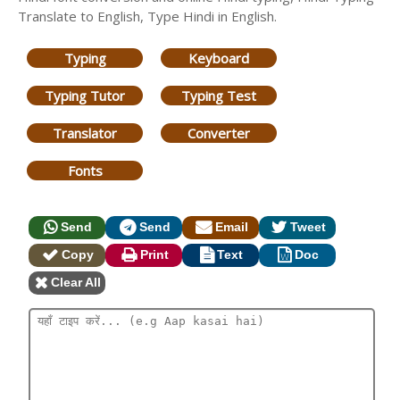
Translate to English, Type Hindi in English.
Typing
Keyboard
Typing Tutor
Typing Test
Translator
Converter
Fonts
Send
Send
Email
Tweet
Copy
Print
Text
Doc
Clear All