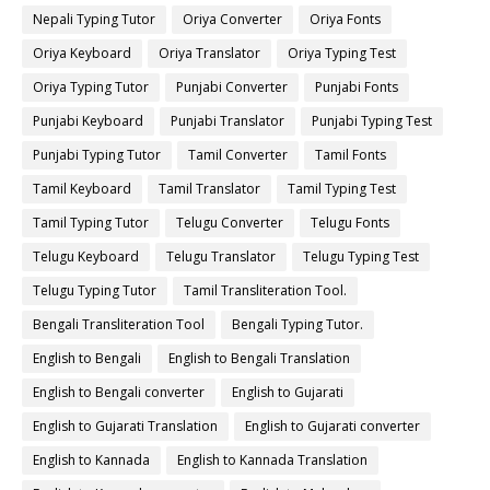
Nepali Typing Tutor
Oriya Converter
Oriya Fonts
Oriya Keyboard
Oriya Translator
Oriya Typing Test
Oriya Typing Tutor
Punjabi Converter
Punjabi Fonts
Punjabi Keyboard
Punjabi Translator
Punjabi Typing Test
Punjabi Typing Tutor
Tamil Converter
Tamil Fonts
Tamil Keyboard
Tamil Translator
Tamil Typing Test
Tamil Typing Tutor
Telugu Converter
Telugu Fonts
Telugu Keyboard
Telugu Translator
Telugu Typing Test
Telugu Typing Tutor
Tamil Transliteration Tool.
Bengali Transliteration Tool
Bengali Typing Tutor.
English to Bengali
English to Bengali Translation
English to Bengali converter
English to Gujarati
English to Gujarati Translation
English to Gujarati converter
English to Kannada
English to Kannada Translation