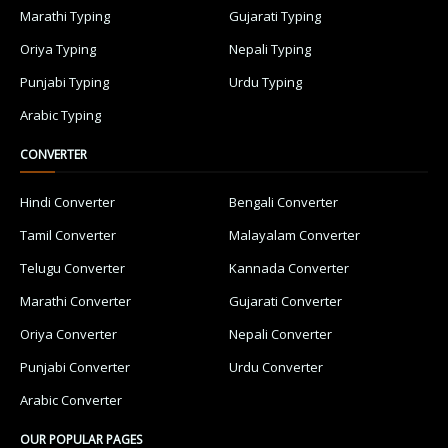
Marathi Typing
Gujarati Typing
Oriya Typing
Nepali Typing
Punjabi Typing
Urdu Typing
Arabic Typing
CONVERTER
Hindi Converter
Bengali Converter
Tamil Converter
Malayalam Converter
Telugu Converter
Kannada Converter
Marathi Converter
Gujarati Converter
Oriya Converter
Nepali Converter
Punjabi Converter
Urdu Converter
Arabic Converter
OUR POPULAR PAGES