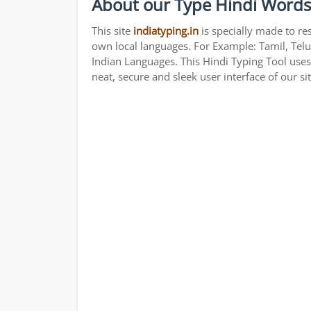
About our Type Hindi Words
This site
indiatyping.in
is specially made to re
own local languages. For Example: Tamil, Telu
Indian Languages. This Hindi Typing Tool use
neat, secure and sleek user interface of our si