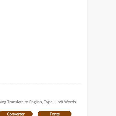
ping Translate to English, Type Hindi Words.
Converter
Fonts