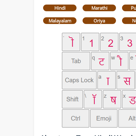
Hindi
Marathi
Pu
Malayalam
Oriya
N