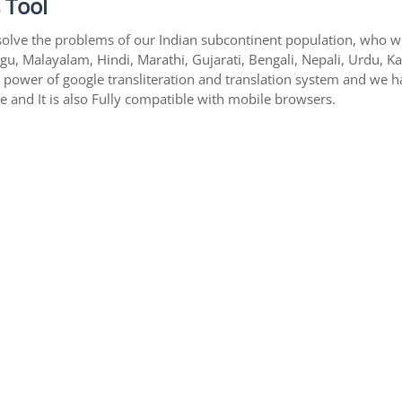
 Tool
solve the problems of our Indian subcontinent population, who writ
gu, Malayalam, Hindi, Marathi, Gujarati, Bengali, Nepali, Urdu, K
s power of google transliteration and translation system and we 
te and It is also Fully compatible with mobile browsers.