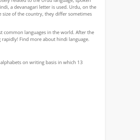
losely related to the Urdu language, spoken
indi, a devanagari letter is used. Urdu, on the
e size of the country, they differ sometimes
ost common languages in the world. After the
ng rapidly! Find more about hindi language.
alphabets on writing basis in which 13