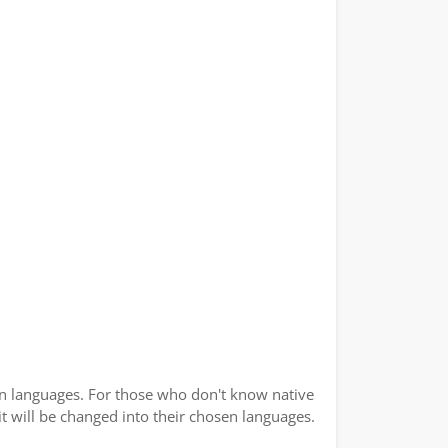
ian languages. For those who don't know native
 it will be changed into their chosen languages.