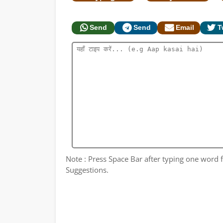
Send
Send
Email
T
Note : Press Space Bar after typing one word fo
Suggestions.