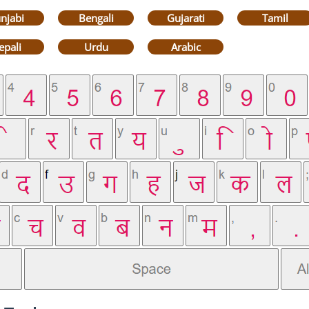
njabi
Bengali
Gujarati
Tamil
epali
Urdu
Arabic