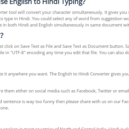
se English to Hindi Typing?
rter tool will convert your character simultaneously. It gives you
y to type in Hindi. You could select any of word from suggestion wo
type in both Hindi and English simultaneously in same document w
?
t click on Save Text as File and Save Text as Document button. Sav
le in "UTF-8" encoding any time you edit that file. You can also
te it anywhere you want. The English to Hindi Converter gives you
e them either on social media such as Facebook, Twitter or email i
d sentence is way too funny then please share with us on our Face
 one.