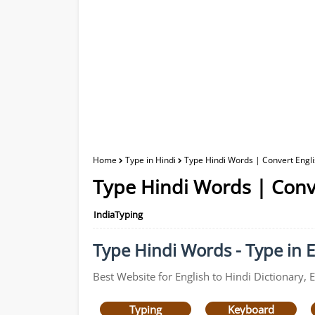
Home
Type in Hindi
Type Hindi Words | Convert Englis
Type Hindi Words | Conve
IndiaTyping
Type Hindi Words - Type in E
Best Website for English to Hindi Dictionary, 
Typing
Keyboard