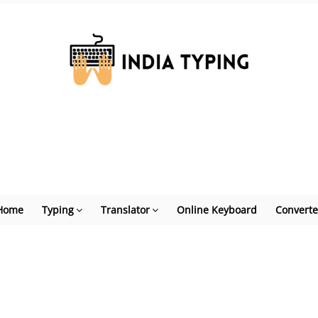
Home
Typing
Translator
Online Keyboard
Converte