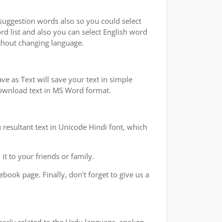
 suggestion words also so you could select
rd list and also you can select English word
ithout changing language.
e as Text will save your text in simple
 download text in MS Word format.
 resultant text in Unicode Hindi font, which
t to your friends or family.
book page. Finally, don't forget to give us a