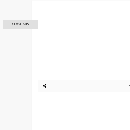
CLOSE ADS