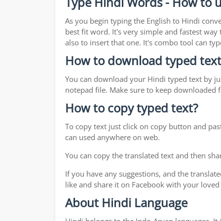
Type Hindi Words - How to u
As you begin typing the English to Hindi conve
best fit word. It's very simple and fastest wa
also to insert that one. It's combo tool can 
How to download typed text
You can download your Hindi typed text by jus
notepad file. Make sure to keep downloaded fi
How to copy typed text?
To copy text just click on copy button and pas
can used anywhere on web.
You can copy the translated text and then shar
If you have any suggestions, and the translate
like and share it on Facebook with your loved
About Hindi Language