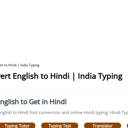
h to Hindi | India Typing
rt English to Hindi | India Typing
nglish to Get in Hindi
English to Hindi font conversion and online Hindi typing, Hindi Ty
Typing Tutor
Typing Test
Translator