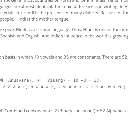
is spoken in most countries of North and Central India. Hindi is c
guages are almost identical. The main difference is in writing. In H
cteristic for Hindi is the presence of many dialects. Because of th
 people, Hindi is the mother tongue.
ple speak Hindi as a second language. Thus, Hindi is one of the m
of Spanish and English! And India's influence in the world is growi
on basis in which 10 vowels and 35 are consonants. There are 52 
ं (Anusvara), अ: (Visarg) = 10 +3 = 13.
 ट ठ ड ढ ण, त थ द ध न, प फ ब भ म, य र ल व, श ष स ह.
 4 (Combined consonants) + 2 (Binary consonant) = 52 Alphabets.