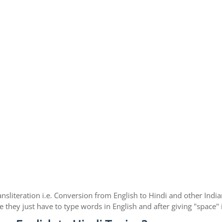
nsliteration i.e. Conversion from English to Hindi and other Ind
e they just have to type words in English and after giving "space"