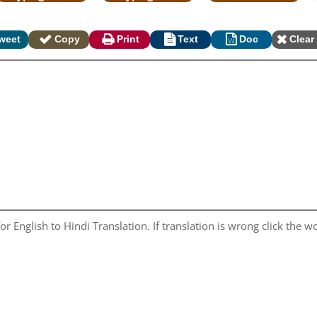
weet
Copy
Print
Text
Doc
Clear 
r English to Hindi Translation. If translation is wrong click the wo