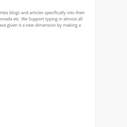
es blogs and articles specifically into their
annada etc. We Support typing in almost all
have given it a new dimension by making a