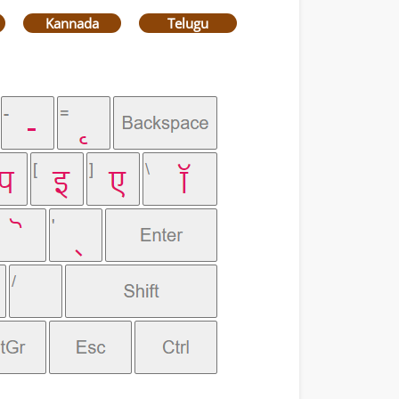
Kannada
Telugu