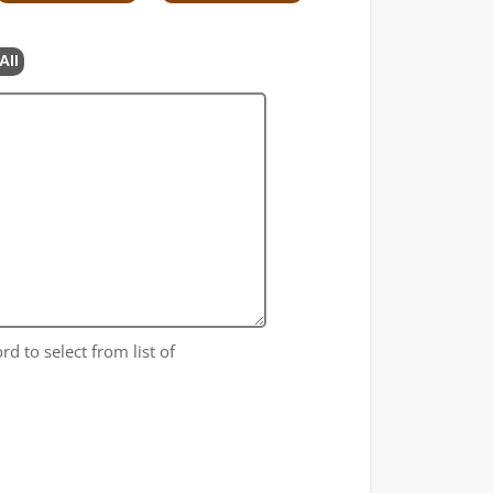
All
rd to select from list of