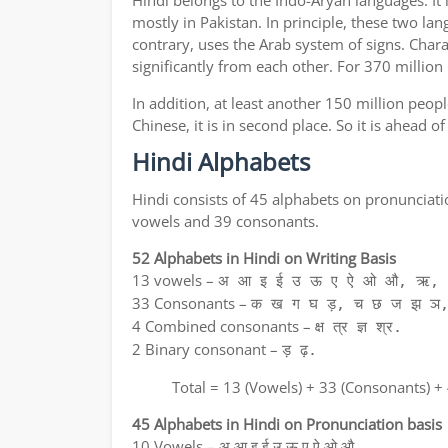
Hindi belongs to the Indo-Aryan languages. It 
mostly in Pakistan. In principle, these two lan
contrary, uses the Arab system of signs. Chara
significantly from each other. For 370 million
In addition, at least another 150 million peo
Chinese, it is in second place. So it is ahead 
Hindi Alphabets
Hindi consists of 45 alphabets on pronunciati
vowels and 39 consonants.
52 Alphabets in Hindi on Writing Basis
13 vowels –
अ आ इ ई उ ऊ ए ऐ ओ औ, ऋ, अ
33 Consonants –
क ख ग घ ड़, च छ ज झ ञ,
4 Combined consonants –
क्ष त्र ज्ञ श्र.
2 Binary consonant –
ड़ ढ़.
Total = 13 (Vowels) + 33 (Consonants) +
45 Alphabets in Hindi on Pronunciation basis
10 Vowels – अ आ इ ई उ ऊ ए ऐ ओ औ