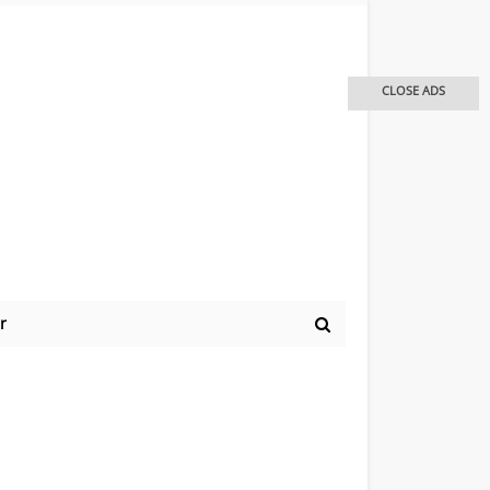
CLOSE ADS
r