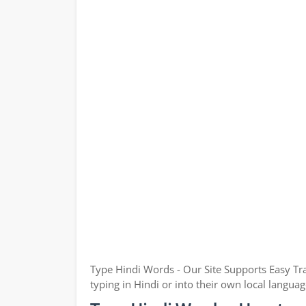
Type Hindi Words - Our Site Supports Easy Tra
typing in Hindi or into their own local languag