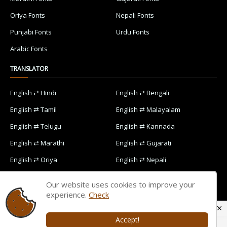
Oriya Fonts
Nepali Fonts
Punjabi Fonts
Urdu Fonts
Arabic Fonts
TRANSLATOR
English ⇄ Hindi
English ⇄ Bengali
English ⇄ Tamil
English ⇄ Malayalam
English ⇄ Telugu
English ⇄ Kannada
English ⇄ Marathi
English ⇄ Gujarati
English ⇄ Oriya
English ⇄ Nepali
English ⇄ Punjabi
English ⇄ Urdu
Our website uses cookies to improve your
English ⇄ Arabic
experience.
Check
Accept!
Home
Contact Us
Privacy Policy