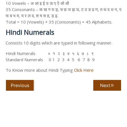
10 Vowels – अ आ इ ई उ ऊ ए ऐ ओ औ
35 Consonants – क ख ग घ ड़, च छ ज झ ञ, ट ठ ड ढ ण, त थ द ध न, प
फ ब भ म, य र ल व, श ष स ह, ड़ ढ़.
Total = 10 (Vowels) + 35 (Consonants) = 45 Alphabets.
Hindi Numerals
Consists 10 digits which are typed in following manner.
Hindi Numerals ० १ २ ३ ४ ५ ६ ७ ८ ९
Standard Numerals 0 1 2 3 4 5 6 7 8 9
To Know more about Hindi Typing
Click Here
Previous
Next