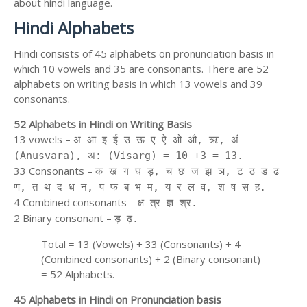
about hindi language.
Hindi Alphabets
Hindi consists of 45 alphabets on pronunciation basis in
which 10 vowels and 35 are consonants. There are 52
alphabets on writing basis in which 13 vowels and 39
consonants.
52 Alphabets in Hindi on Writing Basis
13 vowels –
अ आ इ ई उ ऊ ए ऐ ओ औ, ऋ, अं
(Anusvara), अ: (Visarg) = 10 +3 = 13.
33 Consonants –
क ख ग घ ड़, च छ ज झ ञ, ट ठ ड ढ
ण, त थ द ध न, प फ ब भ म, य र ल व, श ष स ह.
4 Combined consonants –
क्ष त्र ज्ञ श्र.
2 Binary consonant –
ड़ ढ़.
Total = 13 (Vowels) + 33 (Consonants) + 4
(Combined consonants) + 2 (Binary consonant)
= 52 Alphabets.
45 Alphabets in Hindi on Pronunciation basis