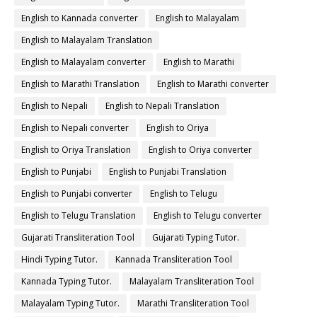
English to Kannada converter
English to Malayalam
English to Malayalam Translation
English to Malayalam converter
English to Marathi
English to Marathi Translation
English to Marathi converter
English to Nepali
English to Nepali Translation
English to Nepali converter
English to Oriya
English to Oriya Translation
English to Oriya converter
English to Punjabi
English to Punjabi Translation
English to Punjabi converter
English to Telugu
English to Telugu Translation
English to Telugu converter
Gujarati Transliteration Tool
Gujarati Typing Tutor.
Hindi Typing Tutor.
Kannada Transliteration Tool
Kannada Typing Tutor.
Malayalam Transliteration Tool
Malayalam Typing Tutor.
Marathi Transliteration Tool