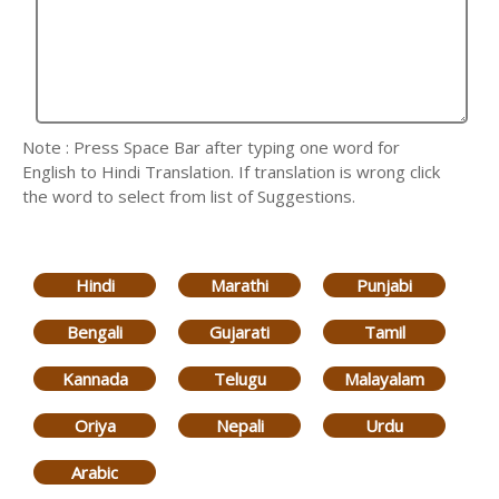
Note : Press Space Bar after typing one word for
English to Hindi Translation. If translation is wrong click
the word to select from list of Suggestions.
Hindi
Marathi
Punjabi
Bengali
Gujarati
Tamil
Kannada
Telugu
Malayalam
Oriya
Nepali
Urdu
Arabic