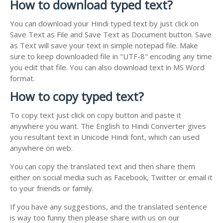
How to download typed text?
You can download your Hindi typed text by just click on
Save Text as File and Save Text as Document button. Save
as Text will save your text in simple notepad file. Make
sure to keep downloaded file in "UTF-8" encoding any time
you edit that file. You can also download text in MS Word
format.
How to copy typed text?
To copy text just click on copy button and paste it
anywhere you want. The English to Hindi Converter gives
you resultant text in Unicode Hindi font, which can used
anywhere on web.
You can copy the translated text and then share them
either on social media such as Facebook, Twitter or email it
to your friends or family.
If you have any suggestions, and the translated sentence
is way too funny then please share with us on our