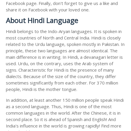
Facebook page. Finally, don't forget to give us a like and
share it on Facebook with your loved one.
About Hindi Language
Hindi belongs to the Indo-Aryan languages. It is spoken in
most countries of North and Central India. Hindi is closely
related to the Urdu language, spoken mostly in Pakistan. In
principle, these two languages are almost identical. The
main difference is in writing. In Hindi, a devanagari letter is
used. Urdu, on the contrary, uses the Arab system of
signs. Characteristic for Hindi is the presence of many
dialects. Because of the size of the country, they differ
sometimes significantly from each other. For 370 million
people, Hindi is the mother tongue.
In addition, at least another 150 million people speak Hindi
as a second language. Thus, Hindi is one of the most
common languages in the world. After the Chinese, it is in
second place. So it is ahead of Spanish and English! And
India's influence in the world is growing rapidly! Find more