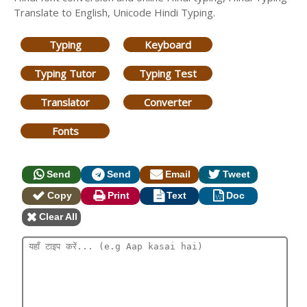
Translate to English, Unicode Hindi Typing.
Typing
Keyboard
Typing Tutor
Typing Test
Translator
Converter
Fonts
Send
Send
Email
Tweet
Copy
Print
Text
Doc
Clear All