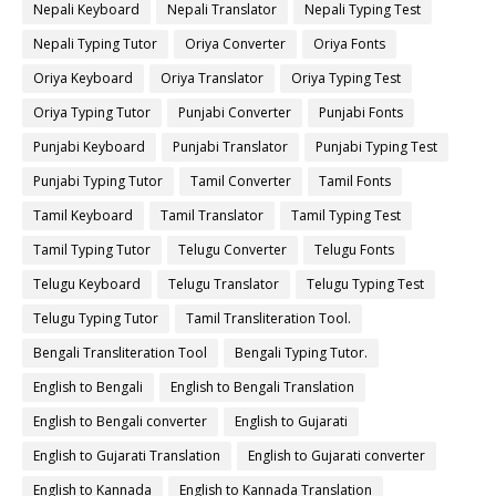
Nepali Keyboard
Nepali Translator
Nepali Typing Test
Nepali Typing Tutor
Oriya Converter
Oriya Fonts
Oriya Keyboard
Oriya Translator
Oriya Typing Test
Oriya Typing Tutor
Punjabi Converter
Punjabi Fonts
Punjabi Keyboard
Punjabi Translator
Punjabi Typing Test
Punjabi Typing Tutor
Tamil Converter
Tamil Fonts
Tamil Keyboard
Tamil Translator
Tamil Typing Test
Tamil Typing Tutor
Telugu Converter
Telugu Fonts
Telugu Keyboard
Telugu Translator
Telugu Typing Test
Telugu Typing Tutor
Tamil Transliteration Tool.
Bengali Transliteration Tool
Bengali Typing Tutor.
English to Bengali
English to Bengali Translation
English to Bengali converter
English to Gujarati
English to Gujarati Translation
English to Gujarati converter
English to Kannada
English to Kannada Translation