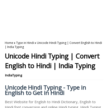
Home
Type in Hindi
Unicode Hindi Typing | Convert English to Hindi
| India Typing
Unicode Hindi Typing | Convert
English to Hindi | India Typing
IndiaTyping
Unicode Hindi Typing - Type in
English to Get in Hindi
Best Website for English to Hindi Dictionary, English to
Hindi font conversion and online Hindi typing, Hindi Typing