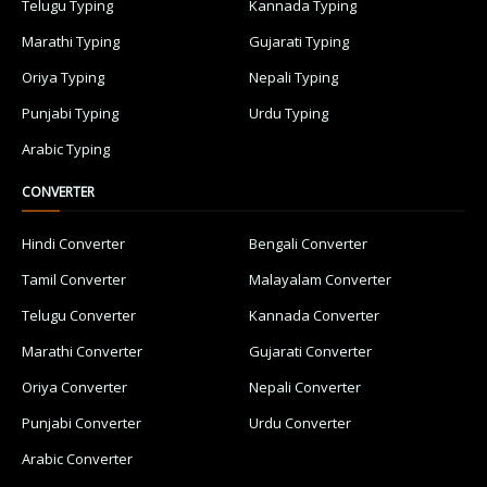
Telugu Typing
Kannada Typing
Marathi Typing
Gujarati Typing
Oriya Typing
Nepali Typing
Punjabi Typing
Urdu Typing
Arabic Typing
CONVERTER
Hindi Converter
Bengali Converter
Tamil Converter
Malayalam Converter
Telugu Converter
Kannada Converter
Marathi Converter
Gujarati Converter
Oriya Converter
Nepali Converter
Punjabi Converter
Urdu Converter
Arabic Converter