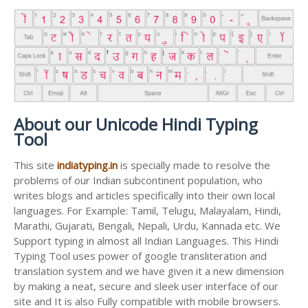
About our Unicode Hindi Typing
Tool
This site
indiatyping.in
is specially made to resolve the
problems of our Indian subcontinent population, who
writes blogs and articles specifically into their own local
languages. For Example: Tamil, Telugu, Malayalam, Hindi,
Marathi, Gujarati, Bengali, Nepali, Urdu, Kannada etc. We
Support typing in almost all Indian Languages. This Hindi
Typing Tool uses power of google transliteration and
translation system and we have given it a new dimension
by making a neat, secure and sleek user interface of our
site and It is also Fully compatible with mobile browsers.