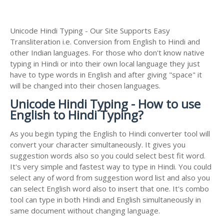
Unicode Hindi Typing - Our Site Supports Easy
Transliteration i.e. Conversion from English to Hindi and
other Indian languages. For those who don't know native
typing in Hindi or into their own local language they just
have to type words in English and after giving "space" it
will be changed into their chosen languages.
Unicode Hindi Typing - How to use
English to Hindi Typing?
As you begin typing the English to Hindi converter tool will
convert your character simultaneously. It gives you
suggestion words also so you could select best fit word.
It's very simple and fastest way to type in Hindi. You could
select any of word from suggestion word list and also you
can select English word also to insert that one. It's combo
tool can type in both Hindi and English simultaneously in
same document without changing language.