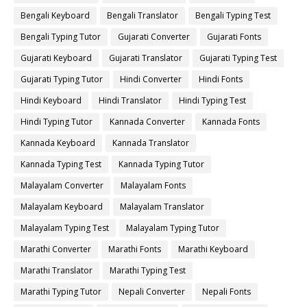
Bengali Keyboard
Bengali Translator
Bengali Typing Test
Bengali Typing Tutor
Gujarati Converter
Gujarati Fonts
Gujarati Keyboard
Gujarati Translator
Gujarati Typing Test
Gujarati Typing Tutor
Hindi Converter
Hindi Fonts
Hindi Keyboard
Hindi Translator
Hindi Typing Test
Hindi Typing Tutor
Kannada Converter
Kannada Fonts
Kannada Keyboard
Kannada Translator
Kannada Typing Test
Kannada Typing Tutor
Malayalam Converter
Malayalam Fonts
Malayalam Keyboard
Malayalam Translator
Malayalam Typing Test
Malayalam Typing Tutor
Marathi Converter
Marathi Fonts
Marathi Keyboard
Marathi Translator
Marathi Typing Test
Marathi Typing Tutor
Nepali Converter
Nepali Fonts