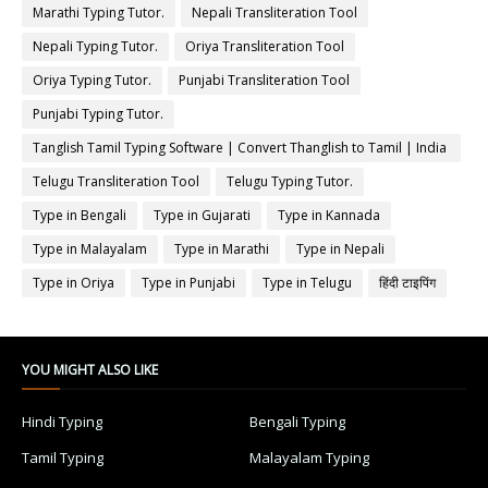
Marathi Typing Tutor.
Nepali Transliteration Tool
Nepali Typing Tutor.
Oriya Transliteration Tool
Oriya Typing Tutor.
Punjabi Transliteration Tool
Punjabi Typing Tutor.
Tanglish Tamil Typing Software | Convert Thanglish to Tamil | India
Typing
Telugu Transliteration Tool
Telugu Typing Tutor.
Type in Bengali
Type in Gujarati
Type in Kannada
Type in Malayalam
Type in Marathi
Type in Nepali
Type in Oriya
Type in Punjabi
Type in Telugu
हिंदी टाइपिंग
YOU MIGHT ALSO LIKE
Hindi Typing
Bengali Typing
Tamil Typing
Malayalam Typing