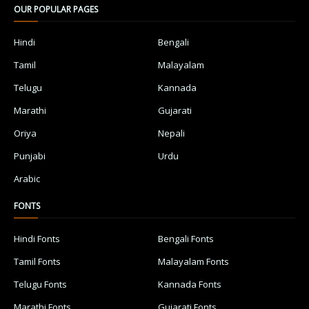
OUR POPULAR PAGES
Hindi
Bengali
Tamil
Malayalam
Telugu
Kannada
Marathi
Gujarati
Oriya
Nepali
Punjabi
Urdu
Arabic
FONTS
Hindi Fonts
Bengali Fonts
Tamil Fonts
Malayalam Fonts
Telugu Fonts
Kannada Fonts
Marathi Fonts
Gujarati Fonts