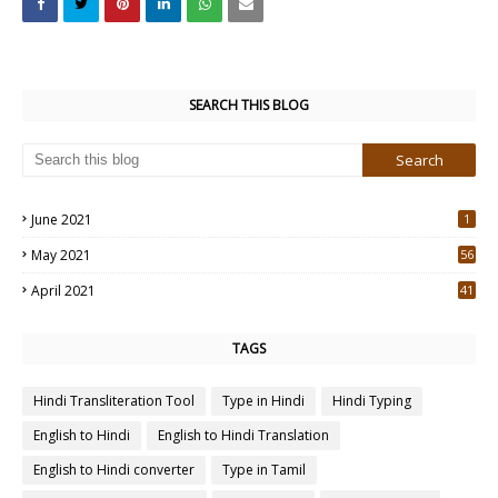
SEARCH THIS BLOG
June 2021
1
May 2021
56
2
April 2021
41
4
TAGS
Hindi Transliteration Tool
Type in Hindi
Hindi Typing
English to Hindi
English to Hindi Translation
English to Hindi converter
Type in Tamil