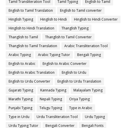
Tamil Transliteration Tool
Tamil Typing
English to Tamil
English to Tamil Translation
English to Tamil converter
Hinglish Typing
Hinglish to Hindi
Hinglish to Hindi Converter
Hinglish to Hindi Translation
Thanglish Typing
Thanglish to Tamil
Thanglish to Tamil Converter
Thanglish to Tamil Translation
Arabic Transliteration Tool
Arabic Typing
Arabic Typing Tutor
Bengali Typing
English to Arabic
English to Arabic Converter
English to Arabic Translation
English to Urdu
English to Urdu Converter
English to Urdu Translation
Gujarati Typing
Kannada Typing
Malayalam Typing
Marathi Typing
Nepali Typing
Oriya Typing
Punjabi Typing
Telugu Typing
Type in Arabic
Type in Urdu
Urdu Transliteration Tool
Urdu Typing
Urdu Typing Tutor
Bengali Converter
Bengali Fonts