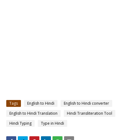
Tags
English to Hindi
English to Hindi converter
English to Hindi Translation
Hindi Transliteration Tool
Hindi Typing
Type in Hindi