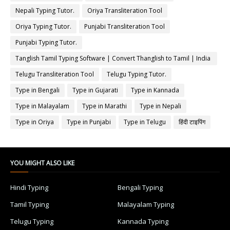
Nepali Typing Tutor.
Oriya Transliteration Tool
Oriya Typing Tutor.
Punjabi Transliteration Tool
Punjabi Typing Tutor.
Tanglish Tamil Typing Software | Convert Thanglish to Tamil | India
Typing
Telugu Transliteration Tool
Telugu Typing Tutor.
Type in Bengali
Type in Gujarati
Type in Kannada
Type in Malayalam
Type in Marathi
Type in Nepali
Type in Oriya
Type in Punjabi
Type in Telugu
हिंदी टाइपिंग
YOU MIGHT ALSO LIKE
Hindi Typing
Bengali Typing
Tamil Typing
Malayalam Typing
Telugu Typing
Kannada Typing