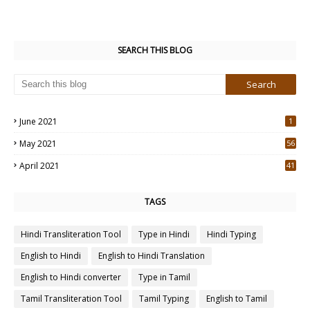
SEARCH THIS BLOG
June 2021
1
May 2021
56
2
April 2021
41
4
TAGS
Hindi Transliteration Tool
Type in Hindi
Hindi Typing
English to Hindi
English to Hindi Translation
English to Hindi converter
Type in Tamil
Tamil Transliteration Tool
Tamil Typing
English to Tamil