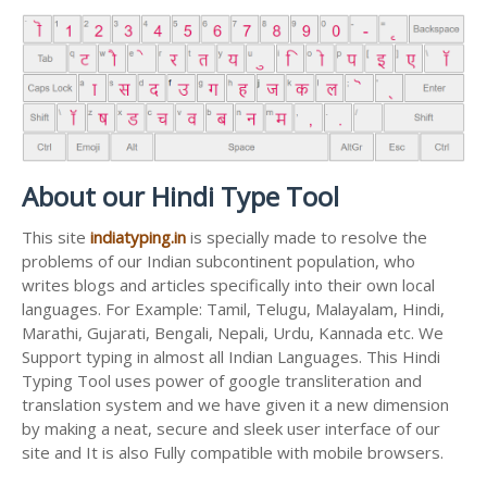
About our Hindi Type Tool
This site
indiatyping.in
is specially made to resolve the
problems of our Indian subcontinent population, who
writes blogs and articles specifically into their own local
languages. For Example: Tamil, Telugu, Malayalam, Hindi,
Marathi, Gujarati, Bengali, Nepali, Urdu, Kannada etc. We
Support typing in almost all Indian Languages. This Hindi
Typing Tool uses power of google transliteration and
translation system and we have given it a new dimension
by making a neat, secure and sleek user interface of our
site and It is also Fully compatible with mobile browsers.