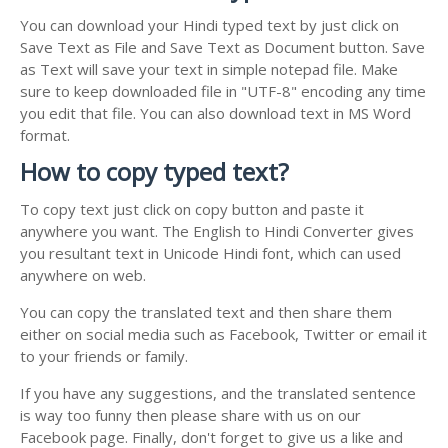
You can download your Hindi typed text by just click on
Save Text as File and Save Text as Document button. Save
as Text will save your text in simple notepad file. Make
sure to keep downloaded file in "UTF-8" encoding any time
you edit that file. You can also download text in MS Word
format.
How to copy typed text?
To copy text just click on copy button and paste it
anywhere you want. The English to Hindi Converter gives
you resultant text in Unicode Hindi font, which can used
anywhere on web.
You can copy the translated text and then share them
either on social media such as Facebook, Twitter or email it
to your friends or family.
If you have any suggestions, and the translated sentence
is way too funny then please share with us on our
Facebook page. Finally, don't forget to give us a like and