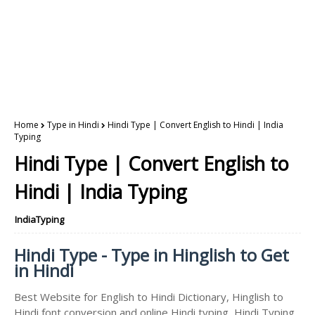
Home
Type in Hindi
Hindi Type | Convert English to Hindi | India
Typing
Hindi Type | Convert English to
Hindi | India Typing
IndiaTyping
Hindi Type - Type in Hinglish to Get
in Hindi
Best Website for English to Hindi Dictionary, Hinglish to
Hindi font conversion and online Hindi typing, Hindi Typing