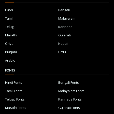
Hindi
Bengali
Tamil
Malayalam
Telugu
Kannada
Marathi
Gujarati
Oriya
Nepali
Punjabi
Urdu
Arabic
FONTS
Hindi Fonts
Bengali Fonts
Tamil Fonts
Malayalam Fonts
Telugu Fonts
Kannada Fonts
Marathi Fonts
Gujarati Fonts