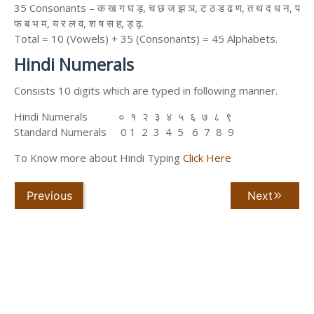
35 Consonants – क ख ग घ ड़, च छ ज झ ञ, ट ठ ड ढ ण, त थ द ध न, प
फ ब भ म, य र ल व, श ष स ह, ड़ ढ़.
Total = 10 (Vowels) + 35 (Consonants) = 45 Alphabets.
Hindi Numerals
Consists 10 digits which are typed in following manner.
Hindi Numerals ० १ २ ३ ४ ५ ६ ७ ८ ९
Standard Numerals 0 1 2 3 4 5 6 7 8 9
To Know more about Hindi Typing
Click Here
Previous
Next