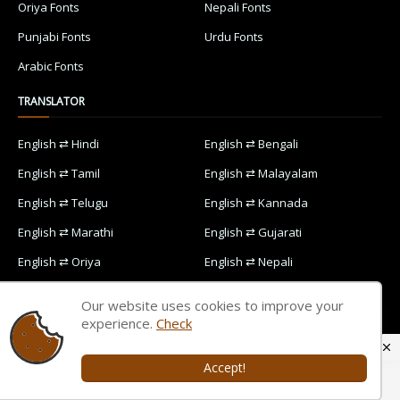
Oriya Fonts
Nepali Fonts
Punjabi Fonts
Urdu Fonts
Arabic Fonts
TRANSLATOR
English ⇄ Hindi
English ⇄ Bengali
English ⇄ Tamil
English ⇄ Malayalam
English ⇄ Telugu
English ⇄ Kannada
English ⇄ Marathi
English ⇄ Gujarati
English ⇄ Oriya
English ⇄ Nepali
English ⇄ Punjabi
English ⇄ Urdu
Our website uses cookies to improve your
English ⇄ Arabic
experience.
Check
Accept!
Home
Contact Us
Privacy Policy