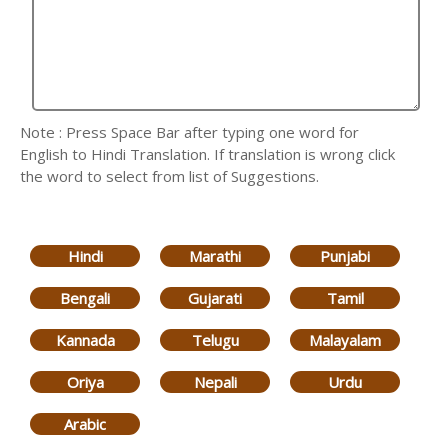
Note : Press Space Bar after typing one word for
English to Hindi Translation. If translation is wrong click
the word to select from list of Suggestions.
Hindi
Marathi
Punjabi
Bengali
Gujarati
Tamil
Kannada
Telugu
Malayalam
Oriya
Nepali
Urdu
Arabic