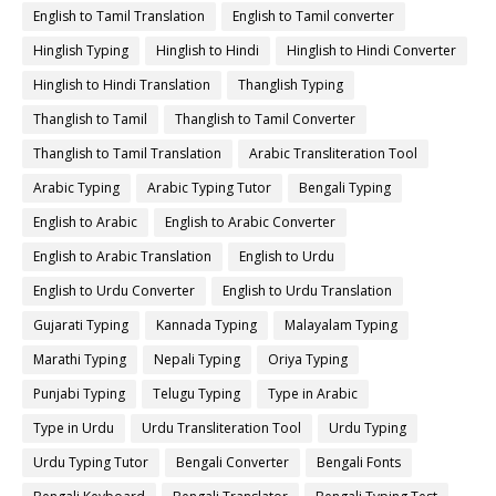
English to Tamil Translation
English to Tamil converter
Hinglish Typing
Hinglish to Hindi
Hinglish to Hindi Converter
Hinglish to Hindi Translation
Thanglish Typing
Thanglish to Tamil
Thanglish to Tamil Converter
Thanglish to Tamil Translation
Arabic Transliteration Tool
Arabic Typing
Arabic Typing Tutor
Bengali Typing
English to Arabic
English to Arabic Converter
English to Arabic Translation
English to Urdu
English to Urdu Converter
English to Urdu Translation
Gujarati Typing
Kannada Typing
Malayalam Typing
Marathi Typing
Nepali Typing
Oriya Typing
Punjabi Typing
Telugu Typing
Type in Arabic
Type in Urdu
Urdu Transliteration Tool
Urdu Typing
Urdu Typing Tutor
Bengali Converter
Bengali Fonts