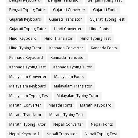
Bengali Keyboard
Bengali Translator
Bengali Typing Test
Bengali Typing Tutor
Gujarati Converter
Gujarati Fonts
Gujarati Keyboard
Gujarati Translator
Gujarati Typing Test
Gujarati Typing Tutor
Hindi Converter
Hindi Fonts
Hindi Keyboard
Hindi Translator
Hindi Typing Test
Hindi Typing Tutor
Kannada Converter
Kannada Fonts
Kannada Keyboard
Kannada Translator
Kannada Typing Test
Kannada Typing Tutor
Malayalam Converter
Malayalam Fonts
Malayalam Keyboard
Malayalam Translator
Malayalam Typing Test
Malayalam Typing Tutor
Marathi Converter
Marathi Fonts
Marathi Keyboard
Marathi Translator
Marathi Typing Test
Marathi Typing Tutor
Nepali Converter
Nepali Fonts
Nepali Keyboard
Nepali Translator
Nepali Typing Test