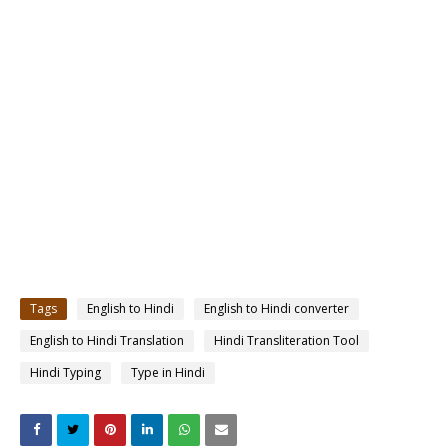
Tags
English to Hindi
English to Hindi converter
English to Hindi Translation
Hindi Transliteration Tool
Hindi Typing
Type in Hindi