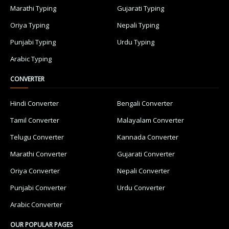
Marathi Typing
Gujarati Typing
Oriya Typing
Nepali Typing
Punjabi Typing
Urdu Typing
Arabic Typing
CONVERTER
Hindi Converter
Bengali Converter
Tamil Converter
Malayalam Converter
Telugu Converter
Kannada Converter
Marathi Converter
Gujarati Converter
Oriya Converter
Nepali Converter
Punjabi Converter
Urdu Converter
Arabic Converter
OUR POPULAR PAGES