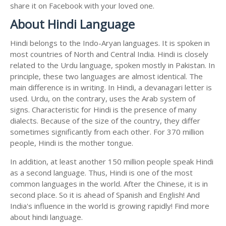
share it on Facebook with your loved one.
About Hindi Language
Hindi belongs to the Indo-Aryan languages. It is spoken in
most countries of North and Central India. Hindi is closely
related to the Urdu language, spoken mostly in Pakistan. In
principle, these two languages are almost identical. The
main difference is in writing. In Hindi, a devanagari letter is
used. Urdu, on the contrary, uses the Arab system of
signs. Characteristic for Hindi is the presence of many
dialects. Because of the size of the country, they differ
sometimes significantly from each other. For 370 million
people, Hindi is the mother tongue.
In addition, at least another 150 million people speak Hindi
as a second language. Thus, Hindi is one of the most
common languages in the world. After the Chinese, it is in
second place. So it is ahead of Spanish and English! And
India's influence in the world is growing rapidly! Find more
about hindi language.