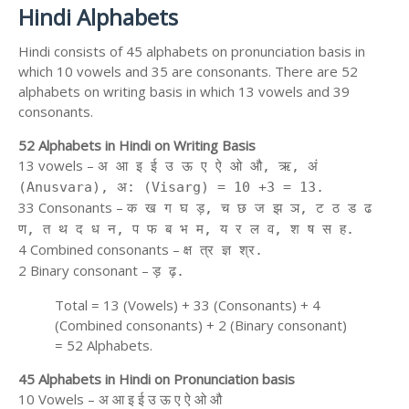
Hindi Alphabets
Hindi consists of 45 alphabets on pronunciation basis in
which 10 vowels and 35 are consonants. There are 52
alphabets on writing basis in which 13 vowels and 39
consonants.
52 Alphabets in Hindi on Writing Basis
13 vowels –
अ आ इ ई उ ऊ ए ऐ ओ औ, ऋ, अं
(Anusvara), अ: (Visarg) = 10 +3 = 13.
33 Consonants –
क ख ग घ ड़, च छ ज झ ञ, ट ठ ड ढ
ण, त थ द ध न, प फ ब भ म, य र ल व, श ष स ह.
4 Combined consonants –
क्ष त्र ज्ञ श्र.
2 Binary consonant –
ड़ ढ़.
Total = 13 (Vowels) + 33 (Consonants) + 4
(Combined consonants) + 2 (Binary consonant)
= 52 Alphabets.
45 Alphabets in Hindi on Pronunciation basis
10 Vowels – अ आ इ ई उ ऊ ए ऐ ओ औ