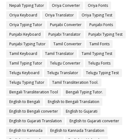
Nepali Typing Tutor
Oriya Converter
Oriya Fonts
Oriya Keyboard
Oriya Translator
Oriya Typing Test
Oriya Typing Tutor
Punjabi Converter
Punjabi Fonts
Punjabi Keyboard
Punjabi Translator
Punjabi Typing Test
Punjabi Typing Tutor
Tamil Converter
Tamil Fonts
Tamil Keyboard
Tamil Translator
Tamil Typing Test
Tamil Typing Tutor
Telugu Converter
Telugu Fonts
Telugu Keyboard
Telugu Translator
Telugu Typing Test
Telugu Typing Tutor
Tamil Transliteration Tool.
Bengali Transliteration Tool
Bengali Typing Tutor.
English to Bengali
English to Bengali Translation
English to Bengali converter
English to Gujarati
English to Gujarati Translation
English to Gujarati converter
English to Kannada
English to Kannada Translation