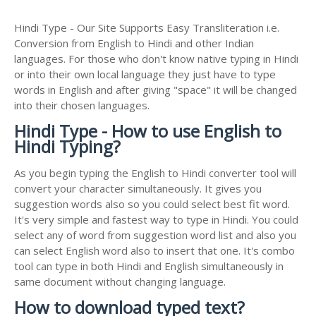
Hindi Type - Our Site Supports Easy Transliteration i.e.
Conversion from English to Hindi and other Indian
languages. For those who don't know native typing in Hindi
or into their own local language they just have to type
words in English and after giving "space" it will be changed
into their chosen languages.
Hindi Type - How to use English to
Hindi Typing?
As you begin typing the English to Hindi converter tool will
convert your character simultaneously. It gives you
suggestion words also so you could select best fit word.
It's very simple and fastest way to type in Hindi. You could
select any of word from suggestion word list and also you
can select English word also to insert that one. It's combo
tool can type in both Hindi and English simultaneously in
same document without changing language.
How to download typed text?