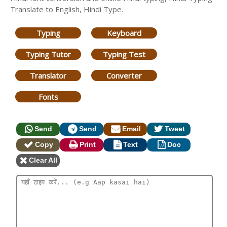
Translate to English, Hindi Type.
Typing
Keyboard
Typing Tutor
Typing Test
Translator
Converter
Fonts
Send
Send
Email
Tweet
Copy
Print
Text
Doc
Clear All