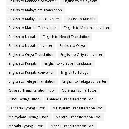
English to Kannada converter
English to Malayalam
English to Malayalam Translation
English to Malayalam converter
English to Marathi
English to Marathi Translation
English to Marathi converter
English to Nepali
English to Nepali Translation
English to Nepali converter
English to Oriya
English to Oriya Translation
English to Oriya converter
English to Punjabi
English to Punjabi Translation
English to Punjabi converter
English to Telugu
English to Telugu Translation
English to Telugu converter
Gujarati Transliteration Tool
Gujarati Typing Tutor.
Hindi Typing Tutor.
Kannada Transliteration Tool
Kannada Typing Tutor.
Malayalam Transliteration Tool
Malayalam Typing Tutor.
Marathi Transliteration Tool
Marathi Typing Tutor.
Nepali Transliteration Tool