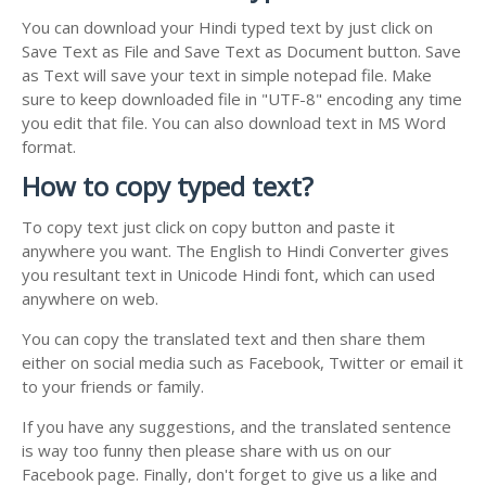
You can download your Hindi typed text by just click on
Save Text as File and Save Text as Document button. Save
as Text will save your text in simple notepad file. Make
sure to keep downloaded file in "UTF-8" encoding any time
you edit that file. You can also download text in MS Word
format.
How to copy typed text?
To copy text just click on copy button and paste it
anywhere you want. The English to Hindi Converter gives
you resultant text in Unicode Hindi font, which can used
anywhere on web.
You can copy the translated text and then share them
either on social media such as Facebook, Twitter or email it
to your friends or family.
If you have any suggestions, and the translated sentence
is way too funny then please share with us on our
Facebook page. Finally, don't forget to give us a like and