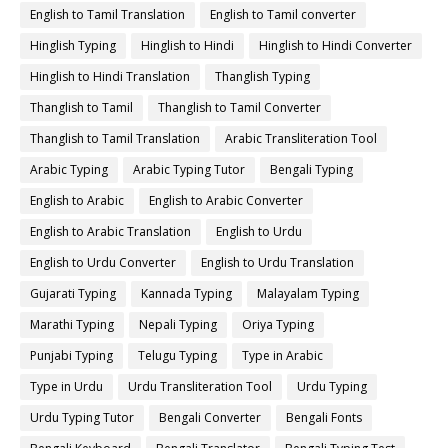
English to Tamil Translation
English to Tamil converter
Hinglish Typing
Hinglish to Hindi
Hinglish to Hindi Converter
Hinglish to Hindi Translation
Thanglish Typing
Thanglish to Tamil
Thanglish to Tamil Converter
Thanglish to Tamil Translation
Arabic Transliteration Tool
Arabic Typing
Arabic Typing Tutor
Bengali Typing
English to Arabic
English to Arabic Converter
English to Arabic Translation
English to Urdu
English to Urdu Converter
English to Urdu Translation
Gujarati Typing
Kannada Typing
Malayalam Typing
Marathi Typing
Nepali Typing
Oriya Typing
Punjabi Typing
Telugu Typing
Type in Arabic
Type in Urdu
Urdu Transliteration Tool
Urdu Typing
Urdu Typing Tutor
Bengali Converter
Bengali Fonts