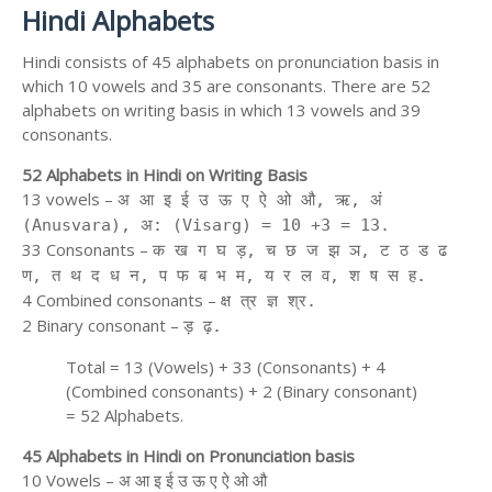
Hindi Alphabets
Hindi consists of 45 alphabets on pronunciation basis in
which 10 vowels and 35 are consonants. There are 52
alphabets on writing basis in which 13 vowels and 39
consonants.
52 Alphabets in Hindi on Writing Basis
13 vowels –
अ आ इ ई उ ऊ ए ऐ ओ औ, ऋ, अं
(Anusvara), अ: (Visarg) = 10 +3 = 13.
33 Consonants –
क ख ग घ ड़, च छ ज झ ञ, ट ठ ड ढ
ण, त थ द ध न, प फ ब भ म, य र ल व, श ष स ह.
4 Combined consonants –
क्ष त्र ज्ञ श्र.
2 Binary consonant –
ड़ ढ़.
Total = 13 (Vowels) + 33 (Consonants) + 4
(Combined consonants) + 2 (Binary consonant)
= 52 Alphabets.
45 Alphabets in Hindi on Pronunciation basis
10 Vowels – अ आ इ ई उ ऊ ए ऐ ओ औ