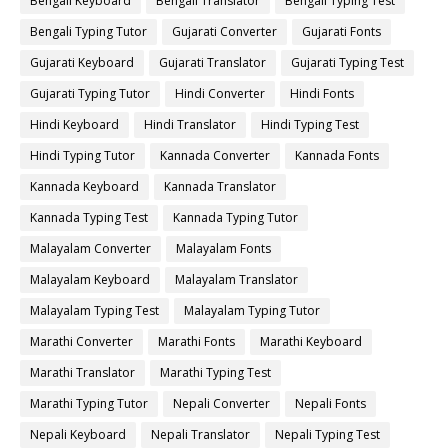
Bengali Keyboard
Bengali Translator
Bengali Typing Test
Bengali Typing Tutor
Gujarati Converter
Gujarati Fonts
Gujarati Keyboard
Gujarati Translator
Gujarati Typing Test
Gujarati Typing Tutor
Hindi Converter
Hindi Fonts
Hindi Keyboard
Hindi Translator
Hindi Typing Test
Hindi Typing Tutor
Kannada Converter
Kannada Fonts
Kannada Keyboard
Kannada Translator
Kannada Typing Test
Kannada Typing Tutor
Malayalam Converter
Malayalam Fonts
Malayalam Keyboard
Malayalam Translator
Malayalam Typing Test
Malayalam Typing Tutor
Marathi Converter
Marathi Fonts
Marathi Keyboard
Marathi Translator
Marathi Typing Test
Marathi Typing Tutor
Nepali Converter
Nepali Fonts
Nepali Keyboard
Nepali Translator
Nepali Typing Test