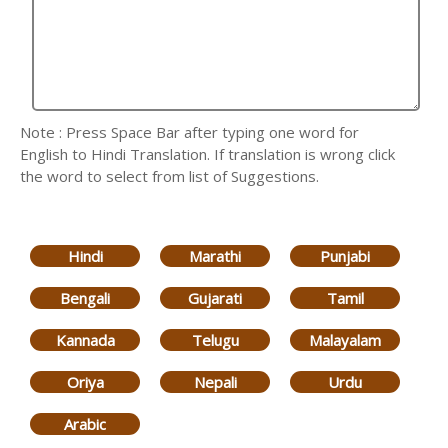
Note : Press Space Bar after typing one word for
English to Hindi Translation. If translation is wrong click
the word to select from list of Suggestions.
Hindi
Marathi
Punjabi
Bengali
Gujarati
Tamil
Kannada
Telugu
Malayalam
Oriya
Nepali
Urdu
Arabic