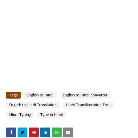
Tags
English to Hindi
English to Hindi converter
English to Hindi Translation
Hindi Transliteration Tool
Hindi Typing
Type in Hindi