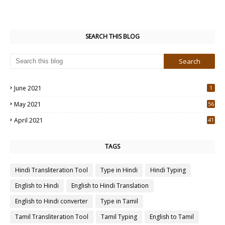
SEARCH THIS BLOG
June 2021
1
May 2021
56
2
April 2021
41
4
TAGS
Hindi Transliteration Tool
Type in Hindi
Hindi Typing
English to Hindi
English to Hindi Translation
English to Hindi converter
Type in Tamil
Tamil Transliteration Tool
Tamil Typing
English to Tamil