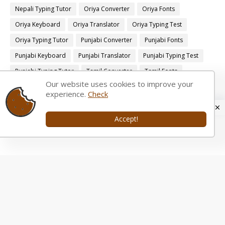
Nepali Typing Tutor
Oriya Converter
Oriya Fonts
Oriya Keyboard
Oriya Translator
Oriya Typing Test
Oriya Typing Tutor
Punjabi Converter
Punjabi Fonts
Punjabi Keyboard
Punjabi Translator
Punjabi Typing Test
Punjabi Typing Tutor
Tamil Converter
Tamil Fonts
Our website uses cookies to improve your
Tamil Keyboard
Tamil Translator
Tamil Typing Test
experience.
Check
Tamil Typing Tutor
Telugu Converter
Telugu Fonts
Telugu Keyboard
Telugu Translator
Telugu Typing Test
Accept!
Telugu Typing Tutor
Tamil Transliteration Tool.
Bengali Transliteration Tool
Bengali Typing Tutor.
English to Bengali
English to Bengali Translation
English to Bengali converter
English to Gujarati
English to Gujarati Translation
English to Gujarati converter
English to Kannada
English to Kannada Translation