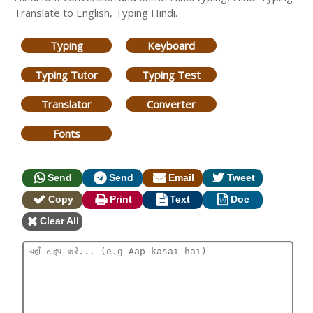
Translate to English, Typing Hindi.
Typing
Keyboard
Typing Tutor
Typing Test
Translator
Converter
Fonts
Send
Send
Email
Tweet
Copy
Print
Text
Doc
Clear All