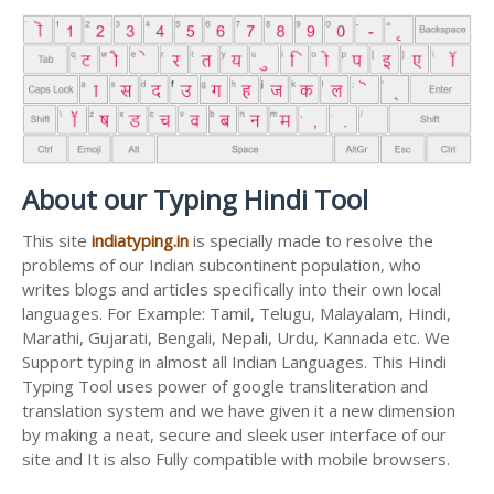
About our Typing Hindi Tool
This site
indiatyping.in
is specially made to resolve the
problems of our Indian subcontinent population, who
writes blogs and articles specifically into their own local
languages. For Example: Tamil, Telugu, Malayalam, Hindi,
Marathi, Gujarati, Bengali, Nepali, Urdu, Kannada etc. We
Support typing in almost all Indian Languages. This Hindi
Typing Tool uses power of google transliteration and
translation system and we have given it a new dimension
by making a neat, secure and sleek user interface of our
site and It is also Fully compatible with mobile browsers.