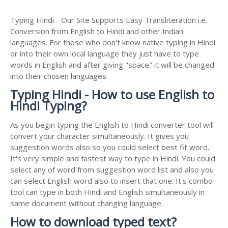
Typing Hindi - Our Site Supports Easy Transliteration i.e.
Conversion from English to Hindi and other Indian
languages. For those who don't know native typing in Hindi
or into their own local language they just have to type
words in English and after giving "space" it will be changed
into their chosen languages.
Typing Hindi - How to use English to
Hindi Typing?
As you begin typing the English to Hindi converter tool will
convert your character simultaneously. It gives you
suggestion words also so you could select best fit word.
It's very simple and fastest way to type in Hindi. You could
select any of word from suggestion word list and also you
can select English word also to insert that one. It's combo
tool can type in both Hindi and English simultaneously in
same document without changing language.
How to download typed text?