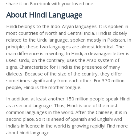
share it on Facebook with your loved one.
About Hindi Language
Hindi belongs to the Indo-Aryan languages. It is spoken in
most countries of North and Central India. Hindi is closely
related to the Urdu language, spoken mostly in Pakistan. In
principle, these two languages are almost identical. The
main difference is in writing. In Hindi, a devanagari letter is
used. Urdu, on the contrary, uses the Arab system of
signs. Characteristic for Hindi is the presence of many
dialects. Because of the size of the country, they differ
sometimes significantly from each other. For 370 million
people, Hindi is the mother tongue.
In addition, at least another 150 million people speak Hindi
as a second language. Thus, Hindi is one of the most
common languages in the world. After the Chinese, it is in
second place. So it is ahead of Spanish and English! And
India's influence in the world is growing rapidly! Find more
about hindi language.