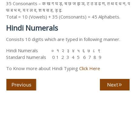
35 Consonants – क ख ग घ ड़, च छ ज झ ञ, ट ठ ड ढ ण, त थ द ध न, प
फ ब भ म, य र ल व, श ष स ह, ड़ ढ़.
Total = 10 (Vowels) + 35 (Consonants) = 45 Alphabets.
Hindi Numerals
Consists 10 digits which are typed in following manner.
Hindi Numerals ० १ २ ३ ४ ५ ६ ७ ८ ९
Standard Numerals 0 1 2 3 4 5 6 7 8 9
To Know more about Hindi Typing
Click Here
Previous
Next