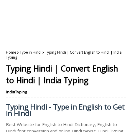
Home
Type in Hindi
Typing Hindi | Convert English to Hindi | India
Typing
Typing Hindi | Convert English
to Hindi | India Typing
IndiaTyping
Typing Hindi - Type in English to Get
in Hindi
Best Website for English to Hindi Dictionary, English to
Hindi font conversion and online Hindi typing, Hindi Typing